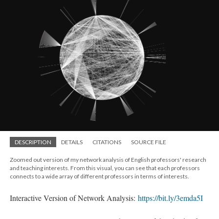
DESCRIPTION
DETAILS
CITATIONS
SOURCE FILE
Zoomed out version of my network analysis of English professors' research
and teaching interests. From this visual, you can see that each professors
connects to a wide array of different professors in terms of interests.
Interactive Version of Network Analysis:
https://bit.ly/3emda5I