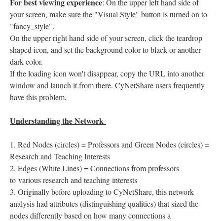
For best viewing experience
: On the upper left hand side of
your screen, make sure the "Visual Style" button is turned on to
"fancy_style".
On the upper right hand side of your screen, click the teardrop
shaped icon, and set the background color to black or another
dark color.
If the loading icon won't disappear, copy the URL into another
window and launch it from there. CyNetShare users frequently
have this problem.
Understanding the Network
Red Nodes (circles) = Professors and Green Nodes (circles) =
Research and Teaching Interests
Edges (White Lines) = Connections from professors
to various research and teaching interests
Originally before uploading to CyNetShare, this network
analysis had attributes (distinguishing qualities) that sized the
nodes differently based on how many connections a