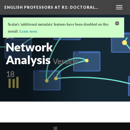
ENGLISH PROFESSORS AT R1: DOCTORAL…
Togg
navig
ENGLISH PROFESSORS AT R1: DOCTORAL
Scalar's 'additional metadata' features have been disabled on this
UNIVERSITIES IN THE SOUTH: 2019 - 2020
install.
Learn more
.
(2/5)
Network
Analysis
Version
18