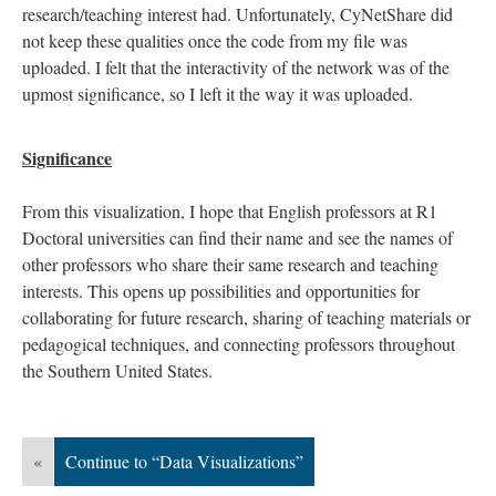
research/teaching interest had. Unfortunately, CyNetShare did
not keep these qualities once the code from my file was
uploaded. I felt that the interactivity of the network was of the
upmost significance, so I left it the way it was uploaded.
Significance
From this visualization, I hope that English professors at R1
Doctoral universities can find their name and see the names of
other professors who share their same research and teaching
interests. This opens up possibilities and opportunities for
collaborating for future research, sharing of teaching materials or
pedagogical techniques, and connecting professors throughout
the Southern United States.
«
Continue to “Data Visualizations”