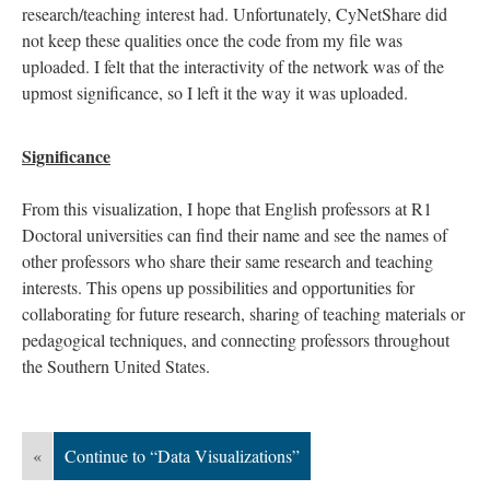
research/teaching interest had. Unfortunately, CyNetShare did
not keep these qualities once the code from my file was
uploaded. I felt that the interactivity of the network was of the
upmost significance, so I left it the way it was uploaded.
Significance
From this visualization, I hope that English professors at R1
Doctoral universities can find their name and see the names of
other professors who share their same research and teaching
interests. This opens up possibilities and opportunities for
collaborating for future research, sharing of teaching materials or
pedagogical techniques, and connecting professors throughout
the Southern United States.
«
Continue to “Data Visualizations”