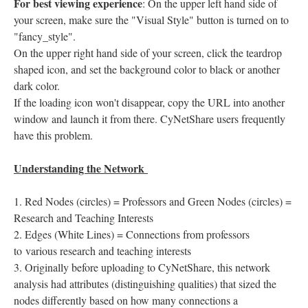
For best viewing experience
: On the upper left hand side of
your screen, make sure the "Visual Style" button is turned on to
"fancy_style".
On the upper right hand side of your screen, click the teardrop
shaped icon, and set the background color to black or another
dark color.
If the loading icon won't disappear, copy the URL into another
window and launch it from there. CyNetShare users frequently
have this problem.
Understanding the Network
Red Nodes (circles) = Professors and Green Nodes (circles) =
Research and Teaching Interests
Edges (White Lines) = Connections from professors
to various research and teaching interests
Originally before uploading to CyNetShare, this network
analysis had attributes (distinguishing qualities) that sized the
nodes differently based on how many connections a