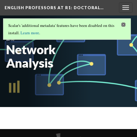
ENGLISH PROFESSORS AT R1: DOCTORAL…
Togg
navig
ENGLISH PROFESSORS AT R1: DOCTORAL
Scalar's 'additional metadata' features have been disabled on this
UNIVERSITIES IN THE SOUTH: 2019 - 2020
install.
Learn more
.
(2/5)
Network
Analysis