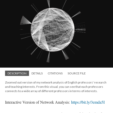
DESCRIPTION
DETAILS
CITATIONS
SOURCE FILE
Zoomed out version of my network analysis of English professors' research
and teaching interests. From this visual, you can see that each professors
connects to a wide array of different professors in terms of interests.
Interactive Version of Network Analysis:
https://bit.ly/3emda5I