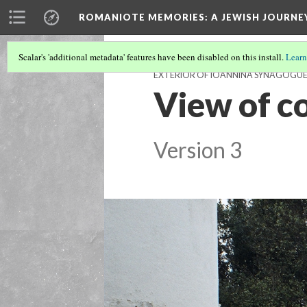
ROMANIOTE MEMORIES
: A JEWISH JOURN
Scalar's 'additional metadata' features have been disabled on this install.
Learn
EXTERIOR OF IOANNINA SYNAGOGU
View of c
Version 3