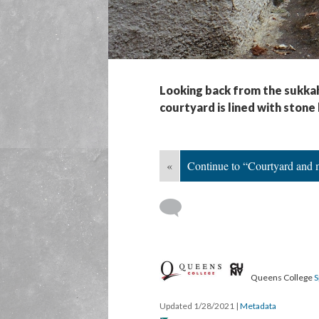
Looking back from the sukkah
courtyard is lined with stone
«
Continue to “Courtyard and 
Queens College
S
Updated 1/28/2021
|
Metadata