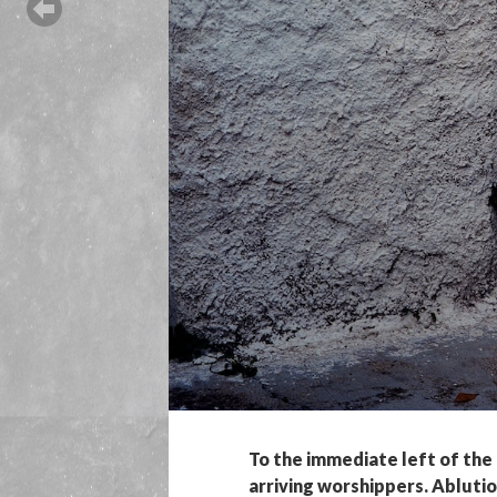
To the immediate left of the 
arriving worshippers. Abluti