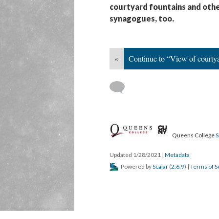
courtyard fountains and oth
synagogues, too.
«
Continue to “View of courty
Queens College
S
Updated 1/28/2021
|
Metadata
Powered by
Scalar
(
2.6.9
) |
Terms of S