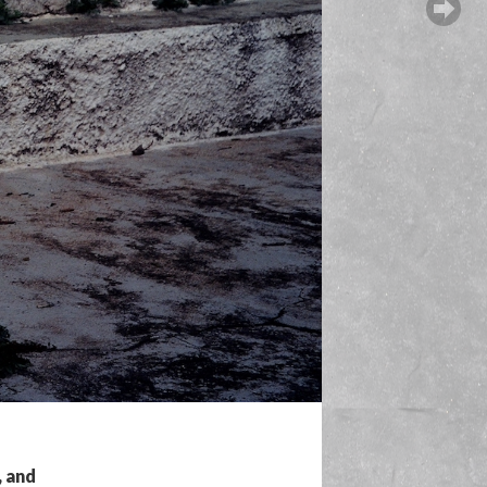
, and