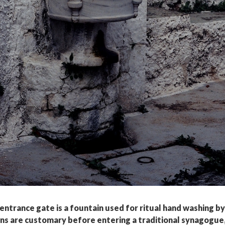
entrance gate is a fountain used for ritual hand washing by
ons are customary before entering a traditional synagogue