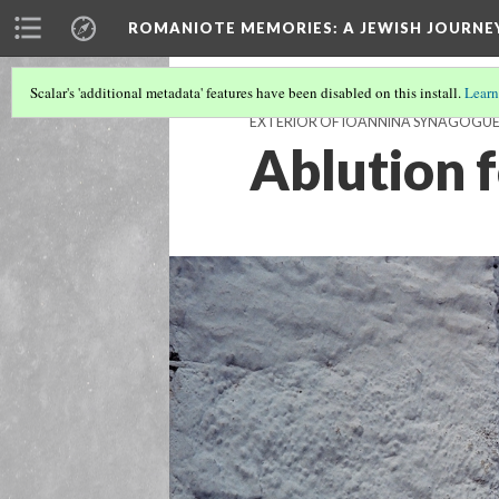
ROMANIOTE MEMORIES
: A JEWISH JOURN
Scalar's 'additional metadata' features have been disabled on this install.
Learn
EXTERIOR OF IOANNINA SYNAGOGU
Ablution 