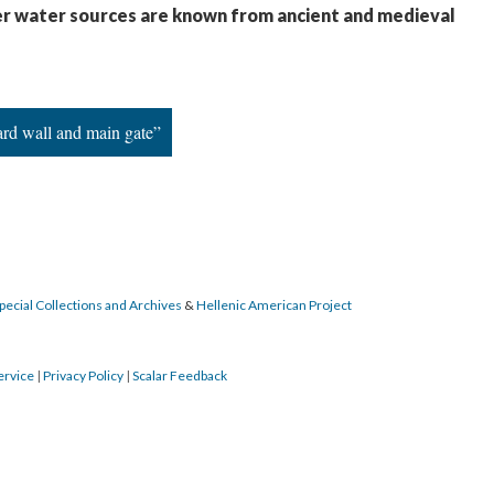
er water sources are known from ancient and medieval
ard wall and main gate”
pecial Collections and Archives
&
Hellenic American Project
ervice
|
Privacy Policy
|
Scalar Feedback