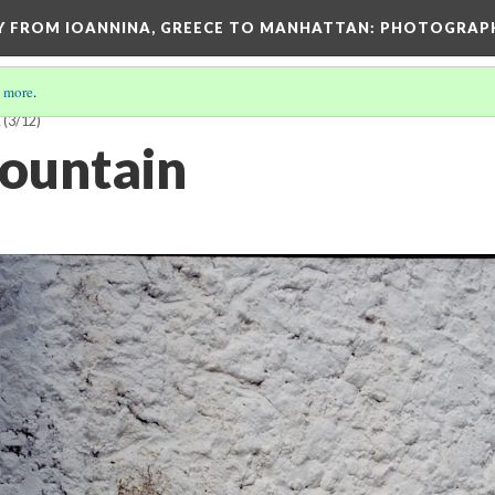
EY FROM IOANNINA, GREECE TO MANHATTAN: PHOTOGRAP
 more
.
E
(3/12)
fountain