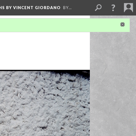
HS BY VINCENT GIORDANO
BY…