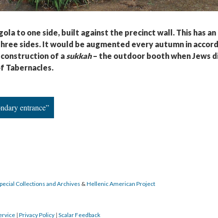
ola to one side, built against the precinct wall. This has a
 three sides. It would be augmented every autumn in accor
 construction of a
sukkah
– the outdoor booth when Jews d
f Tabernacles.
ondary entrance”
pecial Collections and Archives
&
Hellenic American Project
ervice
|
Privacy Policy
|
Scalar Feedback