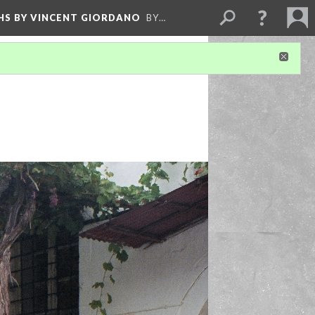
HS BY VINCENT GIORDANO
BY…