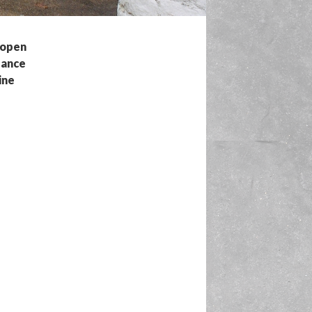
n open
dance
ine