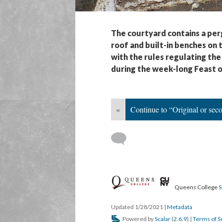
The courtyard contains a perg
roof and built-in benches on
with the rules regulating the
during the week-long Feast o
«
Continue to “Original or sec
Queens College
S
Updated 1/28/2021
|
Metadata
Powered by
Scalar
(
2.6.9
) |
Terms of S