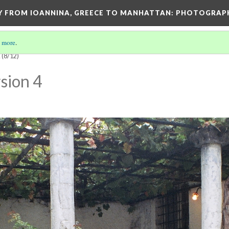
EY FROM IOANNINA, GREECE TO MANHATTAN: PHOTOGRAP
 more
.
E
(8/12)
sion 4