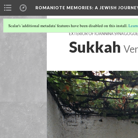
ROMANIOTE MEMORIES
: A JEWISH JOURN
Scalar's 'additional metadata' features have been disabled on this install.
Learn
EXTERIOR OF IOANNINA SYNAGOGU
Sukkah
Ver