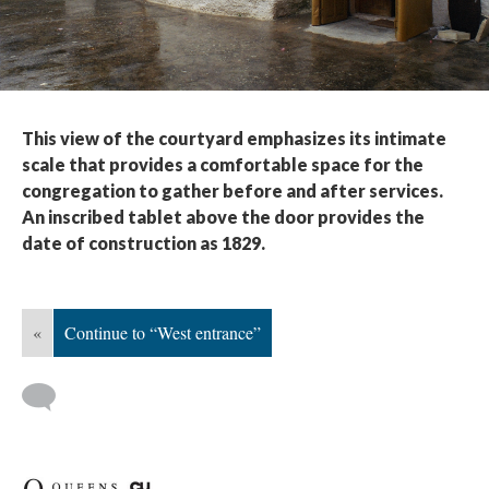
This view of the courtyard emphasizes its intimate
scale that provides a comfortable space for the
congregation to gather before and after services.
An inscribed tablet above the door provides the
date of construction as 1829.
«
Continue to “West entrance”