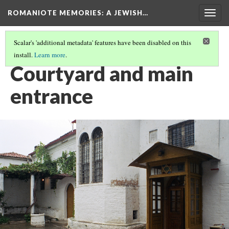
ROMANIOTE MEMORIES
: A JEWISH…
Togg
navig
Scalar's 'additional metadata' features have been disabled on this
install.
Learn more
.
EXTERIOR OF IOANNINA SYNAGOGUE
(5/12)
Courtyard and main
entrance