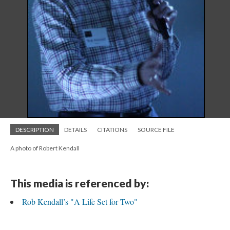
DESCRIPTION
DETAILS
CITATIONS
SOURCE FILE
A photo of Robert Kendall
This media is referenced by:
Rob Kendall’s "A Life Set for Two"