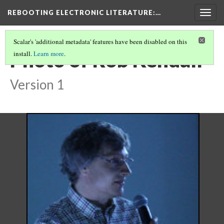
REBOOTING ELECTRONIC LITERATURE
:…
Togg
navig
Scalar's 'additional metadata' features have been disabled on this
Photo of Rob Kendall
install.
Learn more
.
Version 1