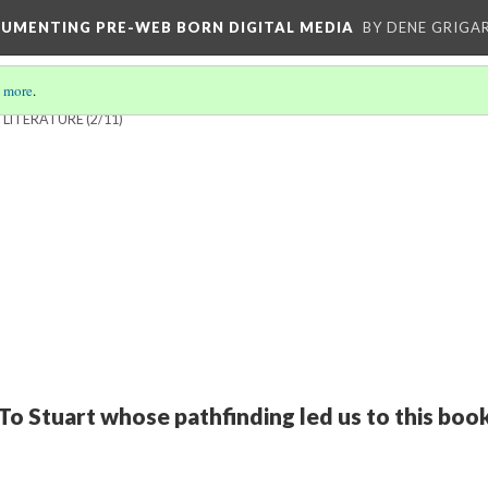
CUMENTING PRE-WEB BORN DIGITAL MEDIA
BY DENE GRIGA
 more
.
 LITERATURE
(2/11)
To Stuart whose pathfinding led us to this boo