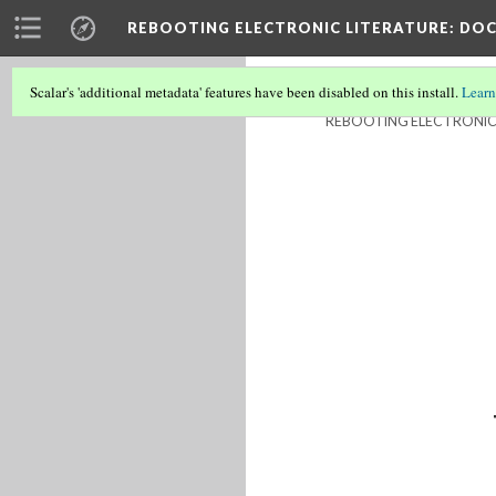
REBOOTING ELECTRONIC LITERATURE
: DO
Scalar's 'additional metadata' features have been disabled on this install.
Learn
REBOOTING ELECTRONIC