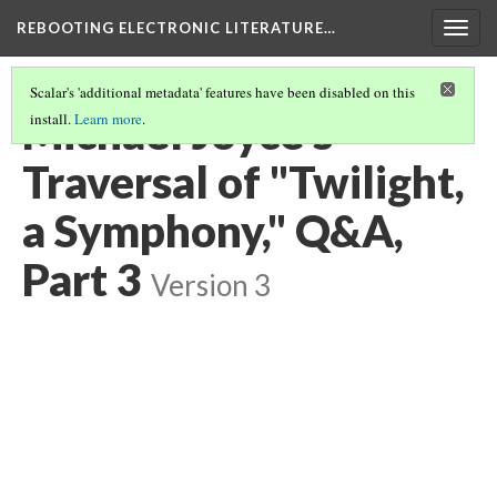
REBOOTING ELECTRONIC LITERATURE…
Togg
navig
Scalar's 'additional metadata' features have been disabled on this
Michael Joyce’s
install.
Learn more
.
Traversal of "Twilight,
a Symphony," Q&A,
Part 3
Version 3