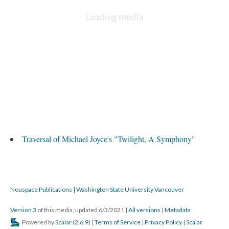
Traversal of Michael Joyce's "Twilight, A Symphony"
Nouspace Publications | Washington State University Vancouver
Version 3
of this media, updated 6/3/2021
|
All versions
|
Metadata
Powered by
Scalar
(
2.6.9
) |
Terms of Service
|
Privacy Policy
|
Scalar