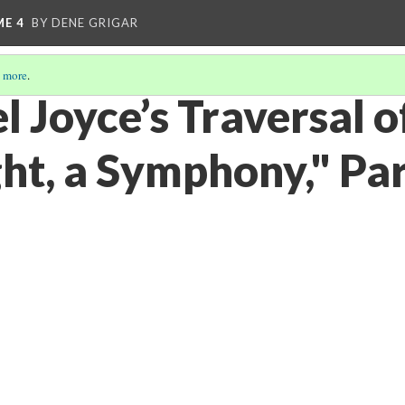
ME 4
BY DENE GRIGAR
 more
.
 Joyce’s Traversal o
ght, a Symphony," Par