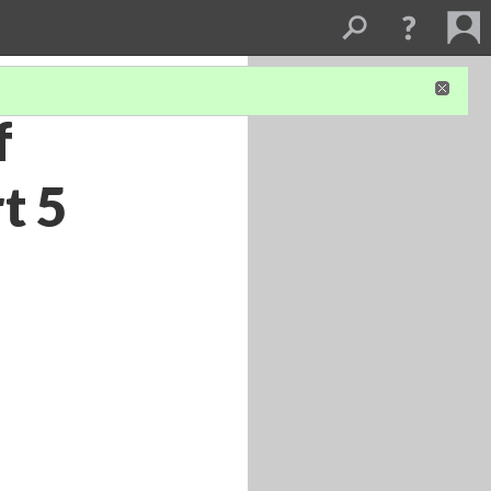
f
t 5