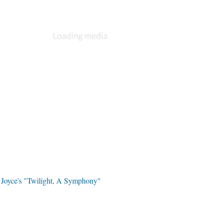
l Joyce's "Twilight, A Symphony"