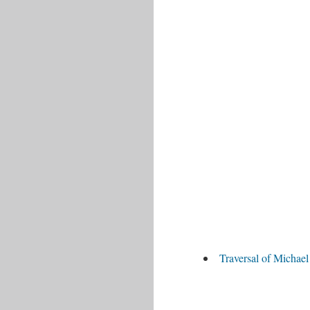
Traversal of Michae