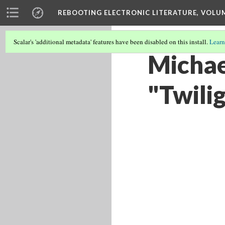
REBOOTING ELECTRONIC LITERATURE, VOLU
Scalar's 'additional metadata' features have been disabled on this install.
Learn
Michael
"Twili