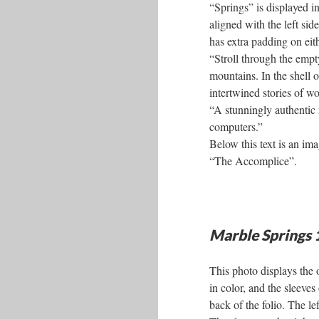
“Springs” is displayed in
aligned with the left sid
has extra padding on eit
“Stroll through the emp
mountains. In the shell 
intertwined stories of 
“A stunningly authentic
computers.”
Below this text is an ima
“The Accomplice”.
Marble Springs
This photo displays the 
in color, and the sleeves
back of the folio. The l