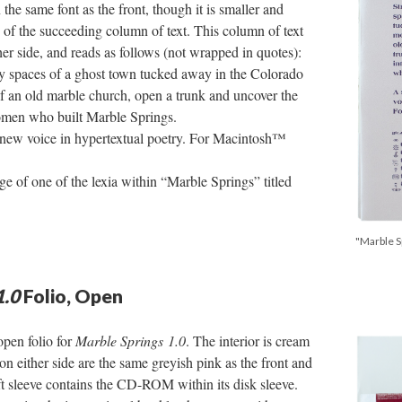
 the same font as the front, though it is smaller and
e of the succeeding column of text. This column of text
her side, and reads as follows (not wrapped in quotes):
ty spaces of a ghost town tucked away in the Colorado
of an old marble church, open a trunk and uncover the
women who built Marble Springs.
 new voice in hypertextual poetry. For Macintosh™
ge of one of the lexia within “Marble Springs” titled
"Marble Sp
1.0
Folio, Open
open folio for
Marble Springs 1.0
. The interior is cream
 on either side are the same greyish pink as the front and
eft sleeve contains the CD-ROM within its disk sleeve.