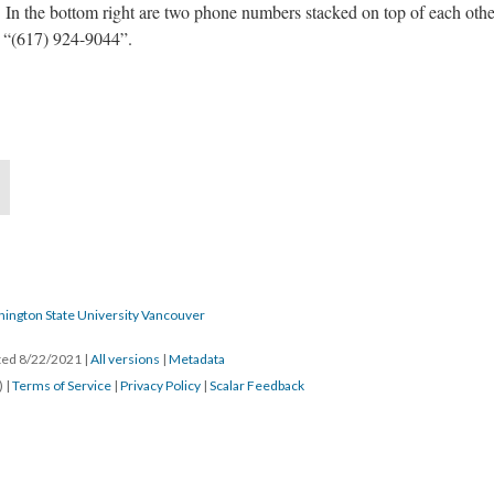
 the bottom right are two phone numbers stacked on top of each other.
 “(617) 924-9044”.
hington State University Vancouver
ated 8/22/2021
|
All versions
|
Metadata
) |
Terms of Service
|
Privacy Policy
|
Scalar Feedback