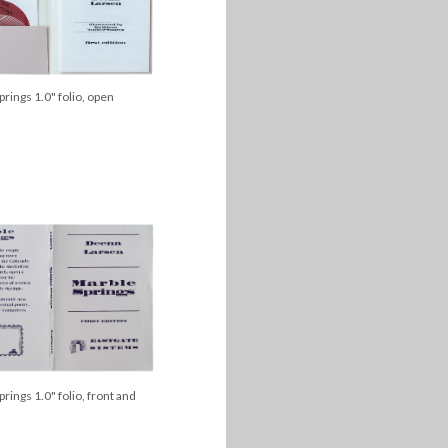
rings 1.0" folio, open
rings 1.0" folio, front and