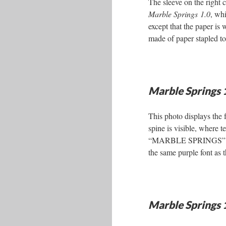
The sleeve on the right 
Marble Springs 1.0
, whi
except that the paper is 
made of paper stapled to
Marble Springs 
This photo displays the f
spine is visible, where 
“MARBLE SPRINGS” in t
the same purple font as th
Marble Springs