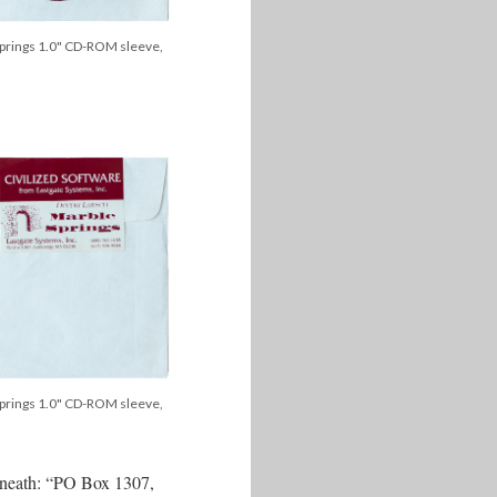
prings 1.0" CD-ROM sleeve,
prings 1.0" CD-ROM sleeve,
derneath: “PO Box 1307,