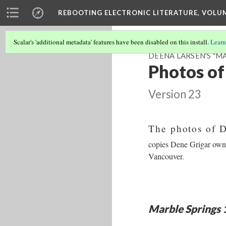
REBOOTING ELECTRONIC LITERATURE, VOLU
Scalar's 'additional metadata' features have been disabled on this install.
Learn
DEENA LARSEN'S "MA
Photos of
Version 23
The photos of 
copies Dene Grigar owns 
Vancouver.
Marble Springs