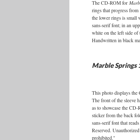
The CD-ROM for
Marbl
rings that progress from 
the lower rings is small
sans-serif font; in an u
white on the left side of 
Handwritten in black ma
Marble Springs
This photo displays t
The front of the sleeve ha
as to showcase the CD-RO
sticker from the back fo
sans-serif font that re
Reserved. Unauthorized di
prohibited."