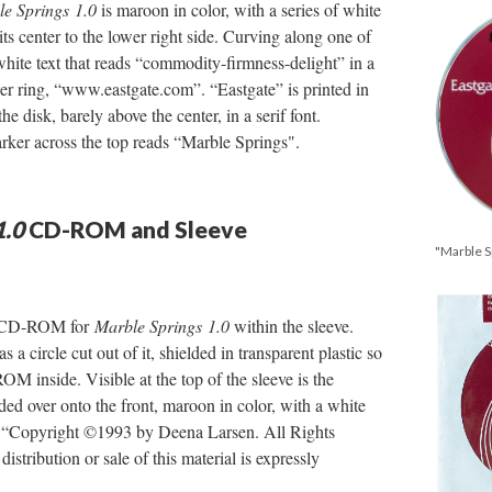
e Springs
1.0
is maroon in color, with a series of white
its center to the lower right side. Curving along one of
 white text that reads “commodity-firmness-delight” in a
pper ring, “www.eastgate.com”. “Eastgate” is printed in
the disk, barely above the center, in a serif font.
rker across the top reads “Marble Springs".
1.0
CD-ROM and Sleeve
"Marble 
he CD-ROM for
Marble Springs 1.0
within the sleeve.
s a circle cut out of it, shielded in transparent plastic so
M inside. Visible at the top of the sleeve is the
lded over onto the front, maroon in color, with a white
ads “Copyright ©1993 by Deena Larsen. All Rights
stribution or sale of this material is expressly