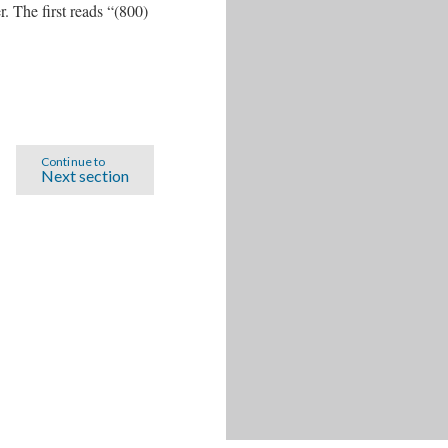
 The first reads “(800)
Continue to
Next section