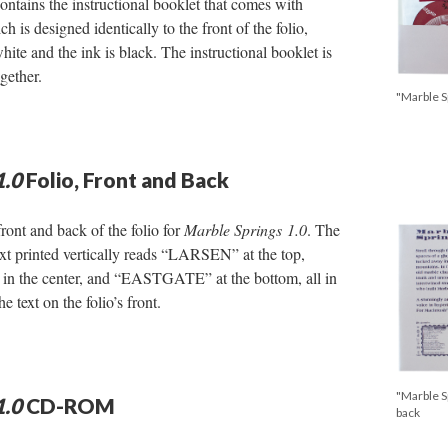
contains the instructional booklet that comes with
ch is designed identically to the front of the folio,
white and the ink is black. The instructional booklet is
gether.
"Marble Sp
1.0
Folio, Front and Back
ront and back of the folio for
Marble Springs
1.0
. The
text printed vertically reads “LARSEN” at the top,
he center, and “EASTGATE” at the bottom, all in
e text on the folio’s front.
"Marble Sp
1.0
CD-ROM
back