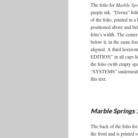
The folio for
Marble Spr
purple ink. “Deena” fol
of the folio, printed in a
positioned above and bel
folio’s width. The cente
below it, in the same font
aligned. A third horizont
EDITION” in all caps lie
the folio (with empty s
“SYSTEMS” underneath, w
this text.
Marble Springs
The back of the folio fo
the front and is printed