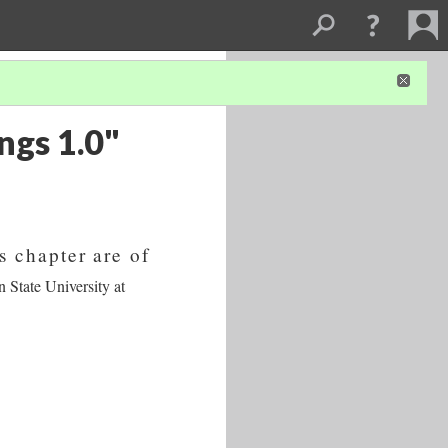
ngs 1.0"
s chapter are of
 State University at