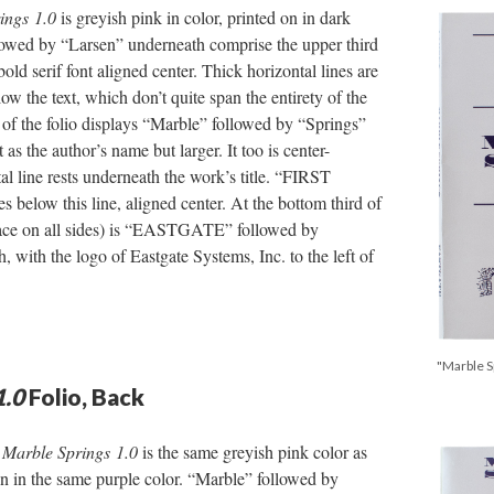
ings
1.0
is greyish pink in color, printed on in dark
lowed by “Larsen” underneath comprise the upper third
 bold serif font aligned center. Thick horizontal lines are
ow the text, which don’t quite span the entirety of the
r of the folio displays “Marble” followed by “Springs”
 as the author’s name but larger. It too is center-
al line rests underneath the work’s title. “FIRST
s below this line, aligned center. At the bottom third of
pace on all sides) is “EASTGATE” followed by
ith the logo of Eastgate Systems, Inc. to the left of
"Marble Sp
1.0
Folio, Back
r
Marble Springs
1.0
is the same greyish pink color as
 on in the same purple color. “Marble” followed by