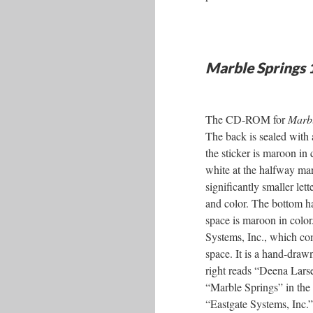
Marble Springs
The CD-ROM for
Marbl
The back is sealed with 
the sticker is maroon 
white at the halfway mark
significantly smaller let
and color. The bottom hal
space is maroon in color.
Systems, Inc., which comp
space. It is a hand-drawn
right reads “Deena Larsen
“Marble Springs” in the s
“Eastgate Systems, Inc.”