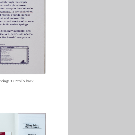
rings 1.0" folio, back