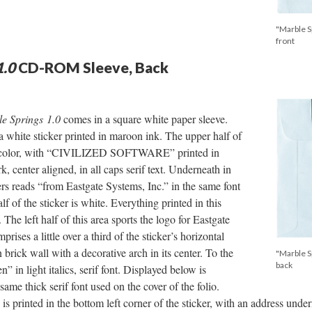
"Marble S
front
1.0
CD-ROM Sleeve, Back
e Springs 1.0
comes in a square white paper sleeve.
a white sticker printed in maroon ink. The upper half of
in color, with “CIVILIZED SOFTWARE” printed in
, center aligned, in all caps serif text. Underneath in
ters reads “from Eastgate Systems, Inc.” in the same font
f of the sticker is white. Everything printed in this
 The left half of this area sports the logo for Eastgate
rises a little over a third of the sticker’s horizontal
 brick wall with a decorative arch in its center. To the
"Marble S
back
” in light italics, serif font. Displayed below is
ame thick serif font used on the cover of the folio.
 is printed in the bottom left corner of the sticker, with an address un