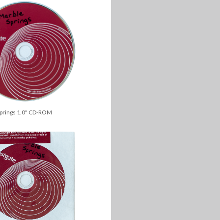
Springs 1.0" CD-ROM