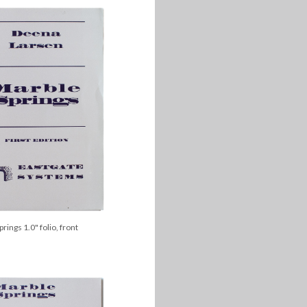
rings 1.0" folio, front