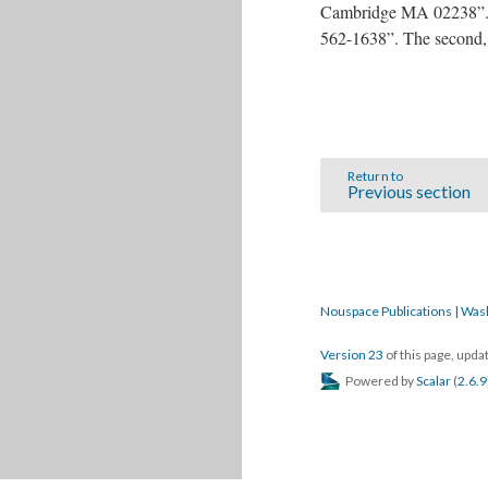
Cambridge MA 02238”. In
562-1638”. The second,
Return to
Previous section
Nouspace Publications | Was
Version 23
of this page, upd
Powered by
Scalar
(
2.6.9