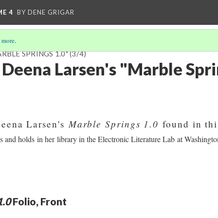
ME 4
BY DENE GRIGAR
 more
.
RBLE SPRINGS 1.0"
(3/4)
 Deena Larsen's "Marble Spri
Marble Springs 1.0
Deena Larsen's
found in thi
and holds in her library in the Electronic Literature Lab at Washington
1.0
Folio, Front