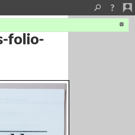
-folio-