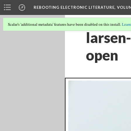
REBOOTING ELECTRONIC LITERATURE, VOLU
Scalar's 'additional metadata' features have been disabled on this install.
Learn
larsen
open