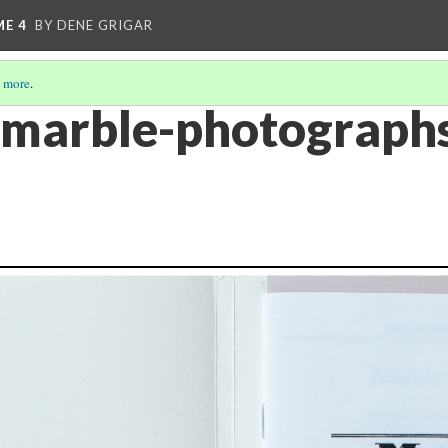
ME 4
BY DENE GRIGAR
 more
.
-marble-photographs