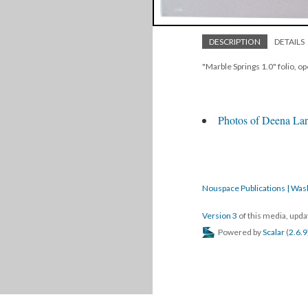
DESCRIPTION
DETAILS
"Marble Springs 1.0" folio, o
Photos of Deena Lar
Nouspace Publications | Was
Version 3
of this media, upd
Powered by
Scalar
(
2.6.9