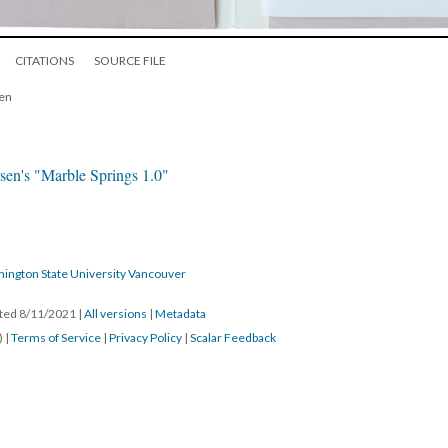
CITATIONS
SOURCE FILE
pen
sen's "Marble Springs 1.0"
hington State University Vancouver
ated 8/11/2021
|
All versions
|
Metadata
) |
Terms of Service
|
Privacy Policy
|
Scalar Feedback