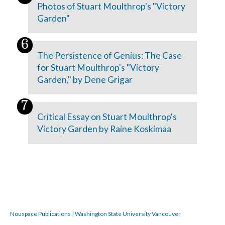
Photos of Stuart Moulthrop's "Victory
Garden"
The Persistence of Genius: The Case
for Stuart Moulthrop's "Victory
Garden," by Dene Grigar
Critical Essay on Stuart Moulthrop's
Victory Garden by Raine Koskimaa
Nouspace Publications | Washington State University Vancouver