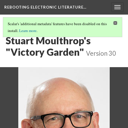
REBOOTING ELECTRONIC LITERATURE…
Togg
navig
Scalar's 'additional metadata' features have been disabled on this
install.
Learn more
.
CHAPTERS
(4/6)
Stuart Moulthrop's
"Victory Garden"
Version 30