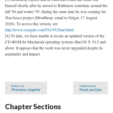
himself shortly after he moved to Baltimore sometime around the
fall '94 and winter '95, during the same time he was creating his
Watchmen
project (Moulthrop, email to Grigar, 17 August
2020). To access this version, see
http://www.eastgate.com/VG/VGStart.html
.
[4] To date, we have unable to locate an updated version of the
CD-ROM for Macintosh operating systems MacOS X 10.5 and
above. It appears that the work was never upgraded despite its
popularity and impact.
Return to
Continue to
Previous chapter
Next section
Chapter Sections