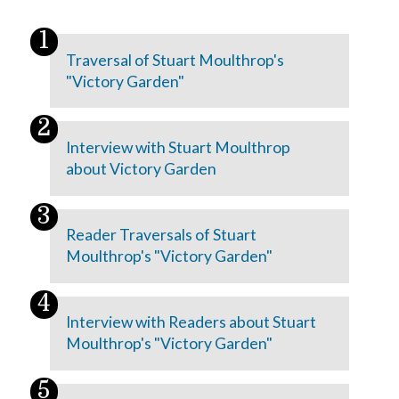
Traversal of Stuart Moulthrop's
"Victory Garden"
Interview with Stuart Moulthrop
about Victory Garden
Reader Traversals of Stuart
Moulthrop's "Victory Garden"
Interview with Readers about Stuart
Moulthrop's "Victory Garden"