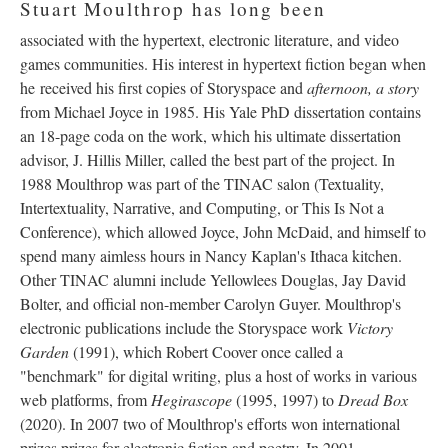
Stuart Moulthrop has long been
associated with the hypertext, electronic literature, and video
games communities. His interest in hypertext fiction began when
he received his first copies of Storyspace and
afternoon, a story
from Michael Joyce in 1985. His Yale PhD dissertation contains
an 18-page coda on the work, which his ultimate dissertation
advisor, J. Hillis Miller, called the best part of the project. In
1988 Moulthrop was part of the TINAC salon (Textuality,
Intertextuality, Narrative, and Computing, or This Is Not a
Conference), which allowed Joyce, John McDaid, and himself to
spend many aimless hours in Nancy Kaplan's Ithaca kitchen.
Other TINAC alumni include Yellowlees Douglas, Jay David
Bolter, and official non-member Carolyn Guyer. Moulthrop's
electronic publications include the Storyspace work
Victory
Garden
(1991), which Robert Coover once called a
"benchmark" for digital writing, plus a host of works in various
web platforms, from
Hegirascope
(1995, 1997) to
Dread Box
(2020). In 2007 two of Moulthrop's efforts won international
prizes prizes for electronic fiction and poetry. In 2001,