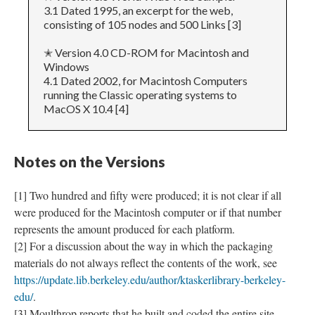
3.1 Dated 1995, an excerpt for the web,
consisting of 105 nodes and 500 Links [3]
✭ Version 4.0 CD-ROM for Macintosh and
Windows
4.1 Dated 2002, for Macintosh Computers
running the Classic operating systems to
MacOS X 10.4 [4]
Notes on the Versions
[1] Two hundred and fifty were produced; it is not clear if all
were produced for the Macintosh computer or if that number
represents the amount produced for each platform.
[2] For a discussion about the way in which the packaging
materials do not always reflect the contents of the work, see
https://update.lib.berkeley.edu/author/ktaskerlibrary-berkeley-
edu/
.
[3] Moulthrop reports that he built and coded the entire site