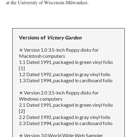
at the University of Wisconsin-Milwaukee.
Versions of
Victory Garden
✭ Version 1.0 3.5-inch floppy disks for
Macintosh computers
1.1 Dated 1991, packaged in green vinyl folio
[1]
1.2 Dated 1992, packaged in gray vinyl folio
1.3 Dated 1994, packaged in cardboard folio
✭ Version 2.0 3.5-inch floppy disks for
Windows computers
2.1 Dated 1991, packaged in green vinyl folio
[2]
2.2 Dated 1992, packaged in gray vinyl folio
2.3 Dated 1994, packaged in cardboard folio
✭ Version 3.0 World Wide Web Sampler