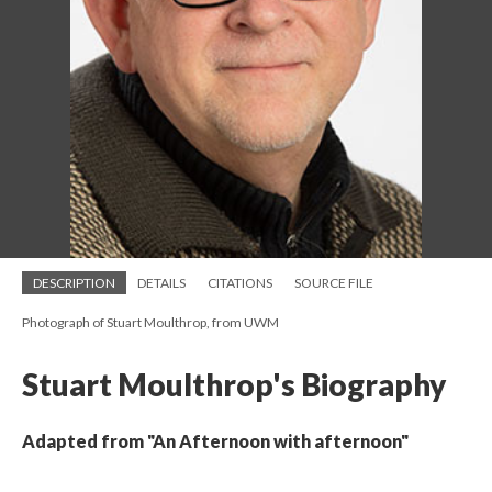
DESCRIPTION
DETAILS
CITATIONS
SOURCE FILE
Photograph of Stuart Moulthrop, from UWM
Stuart Moulthrop's Biography
Adapted from "An Afternoon with afternoon"