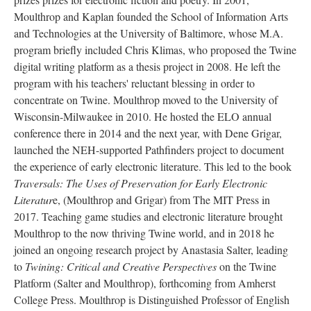
Moulthrop and Kaplan founded the School of Information Arts
and Technologies at the University of Baltimore, whose M.A.
program briefly included Chris Klimas, who proposed the Twine
digital writing platform as a thesis project in 2008. He left the
program with his teachers' reluctant blessing in order to
concentrate on Twine. Moulthrop moved to the University of
Wisconsin-Milwaukee in 2010. He hosted the ELO annual
conference there in 2014 and the next year, with Dene Grigar,
launched the NEH-supported Pathfinders project to document
the experience of early electronic literature. This led to the book
Traversals: The Uses of Preservation for Early Electronic
Literatur
e, (Moulthrop and Grigar) from The MIT Press in
2017. Teaching game studies and electronic literature brought
Moulthrop to the now thriving Twine world, and in 2018 he
joined an ongoing research project by Anastasia Salter, leading
to
Twining: Critical and Creative Perspectives
on the Twine
Platform (Salter and Moulthrop), forthcoming from Amherst
College Press. Moulthrop is Distinguished Professor of English