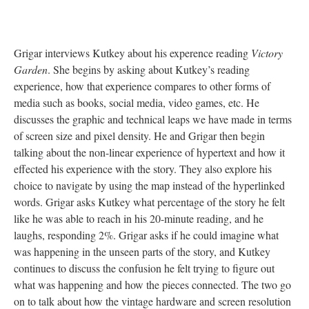
Grigar interviews Kutkey about his experence reading
Victory
Garden
. She begins by asking about Kutkey’s reading
experience, how that experience compares to other forms of
media such as books, social media, video games, etc. He
discusses the graphic and technical leaps we have made in terms
of screen size and pixel density. He and Grigar then begin
talking about the non-linear experience of hypertext and how it
effected his experience with the story. They also explore his
choice to navigate by using the map instead of the hyperlinked
words. Grigar asks Kutkey what percentage of the story he felt
like he was able to reach in his 20-minute reading, and he
laughs, responding 2%. Grigar asks if he could imagine what
was happening in the unseen parts of the story, and Kutkey
continues to discuss the confusion he felt trying to figure out
what was happening and how the pieces connected. The two go
on to talk about how the vintage hardware and screen resolution