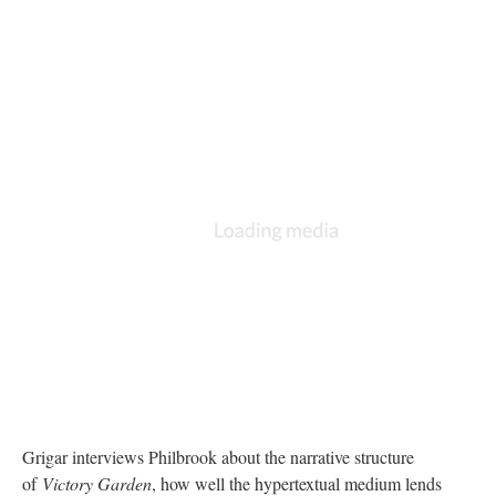
Grigar interviews Philbrook about the narrative structure
of
Victory Garden
, how well the hypertextual medium lends