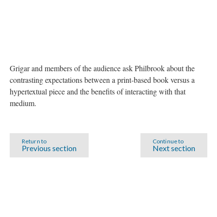
Grigar and members of the audience ask Philbrook about the
contrasting expectations between a print-based book versus a
hypertextual piece and the benefits of interacting with that
medium.
Return to
Continue to
Previous section
Next section