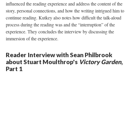
influenced the reading experience and address the content of the
story, personal connections, and how the writing intrigued him to
continue reading. Kutkey also notes how difficult the talk-aloud
process during the reading was and the “interruption” of the
experience. They concludes the interview by discussing the
immersion of the experience.
Reader Interview with Sean Philbrook
about Stuart Moulthrop's
Victory Garden
,
Part 1