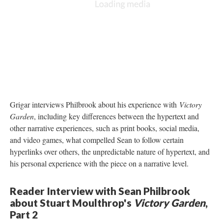
Grigar interviews Philbrook about his experience with
Victory
Garden
, including key differences between the hypertext and
other narrative experiences, such as print books, social media,
and video games, what compelled Sean to follow certain
hyperlinks over others, the unpredictable nature of hypertext, and
his personal experience with the piece on a narrative level.
Reader Interview with Sean Philbrook
about Stuart Moulthrop's
Victory Garden
,
Part 2