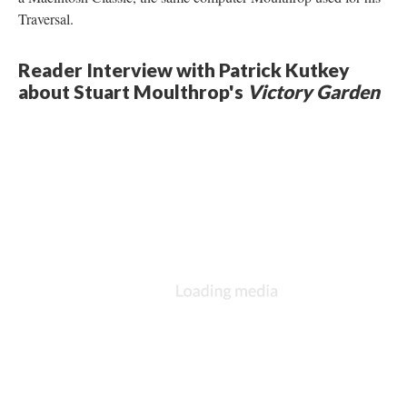
Traversal.
Reader Interview with Patrick Kutkey
about Stuart Moulthrop's
Victory Garden