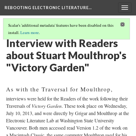
REBOOTING ELECTRONIC LITERATURE…
Togg
navig
Scalar's 'additional metadata' features have been disabled on this
install.
Learn more
.
STUART MOULTHROP'S "VICTORY GARDEN"
(3/6)
Interview with Readers
about Stuart Moulthrop's
"Victory Garden"
As with the Traversal for Moulthrop,
interviews were held for the Readers of the work following their
Traversals of
Victory Garden
. These took place on Wednesday,
July 10, 2013, and were directly by Grigar and Moulthrop at the
Electronic Literature Lab at Washington State University
Vancouver. Both men accessed read Version 1.2 of the work on
a Macintosh Classic, the same computer Moulthrop used for his