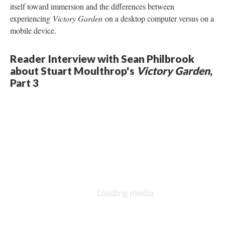
itself toward immersion and the differences between
experiencing
Victory Garden
on a desktop computer versus on a
mobile device.
Reader Interview with Sean Philbrook
about Stuart Moulthrop's
Victory Garden
,
Part 3