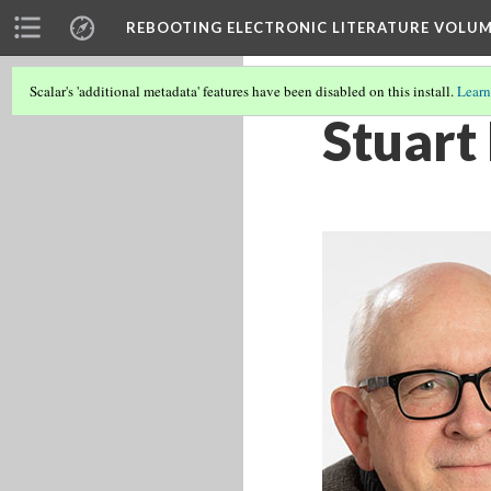
REBOOTING ELECTRONIC LITERATURE VOLUM
Scalar's 'additional metadata' features have been disabled on this install.
Learn
Stuart