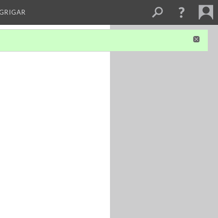
 GRIGAR