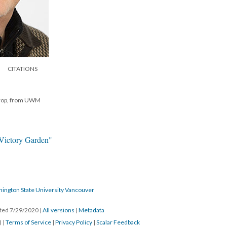
CITATIONS
hrop, from UWM
"Victory Garden"
hington State University Vancouver
ated 7/29/2020
|
All versions
|
Metadata
) |
Terms of Service
|
Privacy Policy
|
Scalar Feedback