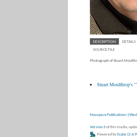
DESCRIPTION
DETAILS
SOURCE FILE
Photograph of Stuart Moult
Stuart Moulthrop's 
Nouspace Publications | Was
Version 3
of this media, upd
Powered by
Scalar
(
2.6.9