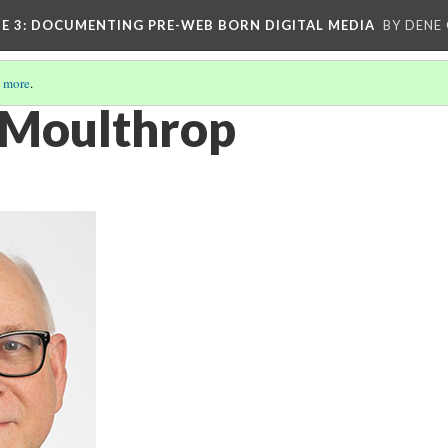
E 3
: DOCUMENTING PRE-WEB BORN DIGITAL MEDIA
BY DENE
 more
.
 Moulthrop