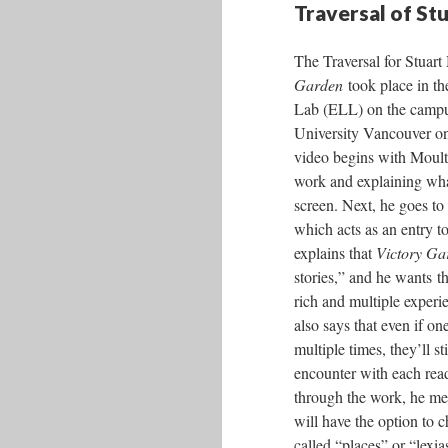
Traversal of St
The Traversal for Stuar
Garden
took place in th
Lab (ELL) on the campu
University Vancouver on
video begins with Moult
work and explaining wha
screen. Next, he goes t
which acts as an entry 
explains that
Victory Ga
stories,” and he wants th
rich and multiple experie
also says that even if on
multiple times, they’ll sti
encounter with each rea
through the work, he men
will have the option to 
called “places” or “lexi