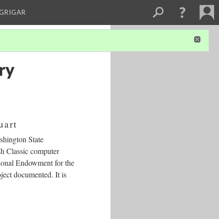
 GRIGAR
ry
uart
shington State
sh Classic computer
tional Endowment for the
oject documented. It is