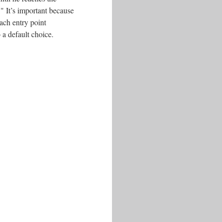
." It’s important because
ach entry point
 a default choice.