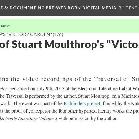
E 3
: DOCUMENTING PRE-WEB BORN DIGITAL MEDIA
BY DENE
 more
.
'S "VICTORY GARDEN"
(1/6)
 of Stuart Moulthrop's "Victo
ins the video recordings of the Traversal of St
rden
performed on July 9th, 2013 at the Electronic Literature Lab at Wa
he Traversal is performed by the author, Stuart Moultrop, on a Macinto
 work. The event was part of the
Pathfinders project
, funded by the Na
 the proof of concept for the four other hypertext literary works the pr
ectronic Literature Volume 3
with permission by the author.