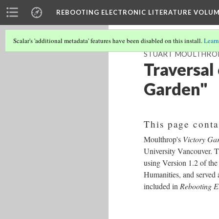
REBOOTING ELECTRONIC LITERATURE VOLUM
Scalar's 'additional metadata' features have been disabled on this install.
Learn
STUART MOULTHROP
Traversal
Garden"
This page conta
Moulthrop's
Victory Ga
University Vancouver. T
using Version 1.2 of the
Humanities, and served as
included in
Rebooting El