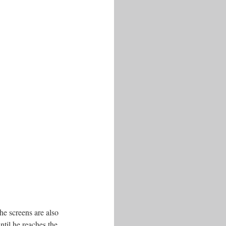
he screens are also
ntil he reaches the