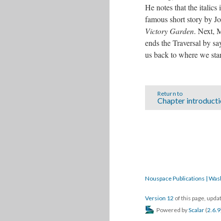
He notes that the italics
famous short story by J
Victory Garden
. Next, 
ends the Traversal by sa
us back to where we star
Return to
Chapter introduct
Nouspace Publications | Was
Version 12
of this page, upd
Powered by
Scalar
(
2.6.9