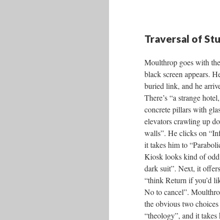
Traversal of St
Moulthrop goes with the
black screen appears. He
buried link, and he arriv
There’s “a strange hotel,
concrete pillars with gl
elevators crawling up d
walls”. He clicks on “I
it takes him to “Parabol
Kiosk looks kind of odd 
dark suit”. Next, it offe
“think Return if you’d lik
No to cancel”. Moulthrop
the obvious two choices 
“theology”, and it takes