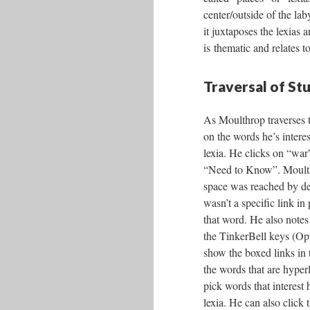
center/outside of the lab
it juxtaposes the lexias
is thematic and relates 
Traversal of St
As Moulthrop traverses t
on the words he’s interes
lexia. He clicks on “war”
“Need to Know”. Moulthr
space was reached by de
wasn’t a specific link in 
that word. He also notes 
the TinkerBell keys (Op
show the boxed links in t
the words that are hyper
pick words that interest 
lexia. He can also click 