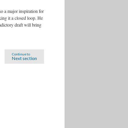
 a major inspiration for
king it a closed loop. He
dictory draft will bring
Continue to
Next section