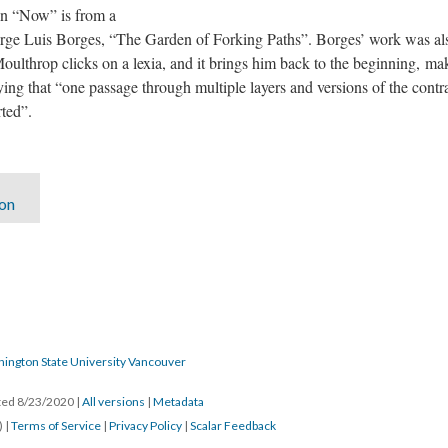
 in “Now” is from a
orge Luis Borges, “The Garden of Forking Paths”. Borges’ work was also
Moulthrop clicks on a lexia, and it brings him back to the beginning, ma
ying that “one passage through multiple layers and versions of the contra
ted”.
ion
hington State University Vancouver
ated 8/23/2020
|
All versions
|
Metadata
) |
Terms of Service
|
Privacy Policy
|
Scalar Feedback