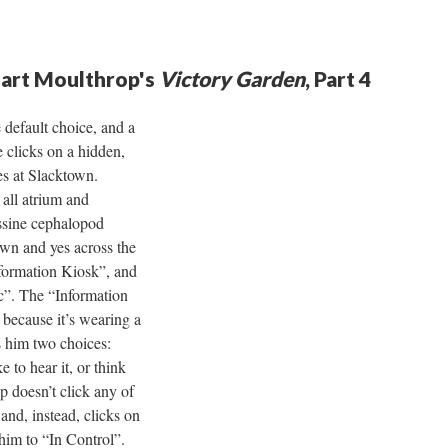
uart Moulthrop's
Victory Garden
, Part 4
 default choice, and a
 clicks on a hidden,
es at Slacktown.
 all atrium and
assine cephalopod
own and yes across the
nformation Kiosk”, and
ic”. The “Information
because it’s wearing a
rs him two choices:
e to hear it, or think
 doesn’t click any of
and, instead, clicks on
 him to “In Control”.