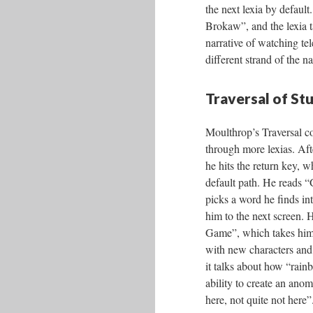
the next lexia by defaul
Brokaw”, and the lexia t
narrative of watching tel
different strand of the na
Traversal of St
Moulthrop’s Traversal co
through more lexias. Af
he hits the return key, w
default path. He reads 
picks a word he finds int
him to the next screen.
Game”, which takes him 
with new characters and
it talks about how “rai
ability to create an anom
here, not quite not here”