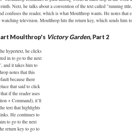
yrinth. Next, he talks about a convention of the text called "running title
 and confuses the reader, which is what Moulthrop wants. He notes that e
to watching television. Moulthrop hits the return key, which sends him to
uart Moulthrop's
Victory Garden,
Part 2
he hypertext, he clicks
ted in to go to the next
, and it takes him to
op notes that this
fault because there
place that said to click
that if the reader uses
tion + Command), it’ll
he text that highlights
links. He continues to
him to go to the next
the return key to go to