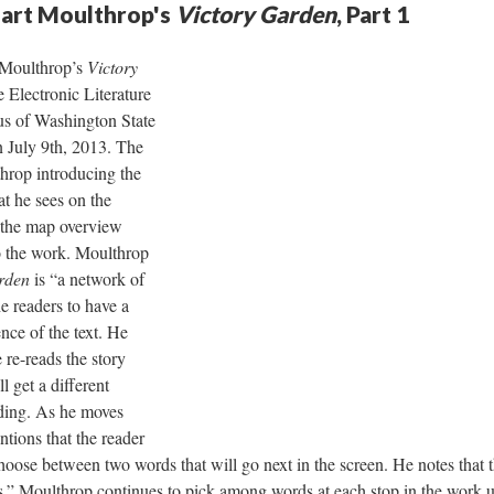
uart Moulthrop's
Victory Garden
, Part 1
t Moulthrop’s
Victory
e Electronic Literature
s of Washington State
 July 9th, 2013. The
hrop introducing the
t he sees on the
o the map overview
to the work. Moulthrop
rden
is “a network of
e readers to have a
nce of the text. He
e re-reads the story
ll get a different
ding. As he moves
tions that the reader
choose between two words that will go next in the screen. He notes that t
as.” Moulthrop continues to pick among words at each stop in the work u