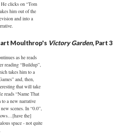
t. He clicks on “Tom
akes him out of the
evision and into a
rrative.
uart Moulthrop's
Victory Garden
, Part 3
ntinues as he reads
ter reading “Buildup”,
hich takes him to a
“Games” and, then,
eresting that will take
 He reads “Name That
to a new narrative
 new scenes. In “0.0”,
nbows…[have the]
alous space - not quite
.