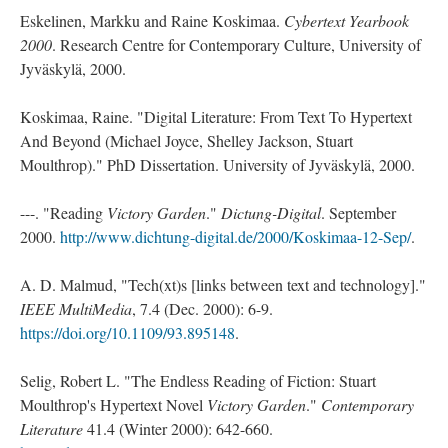
Eskelinen, Markku and Raine Koskimaa.
Cybertext Yearbook
2000
. Research Centre for Contemporary Culture, University of
Jyväskylä, 2000.
Koskimaa, Raine. "Digital Literature: From Text To Hypertext
And Beyond (Michael Joyce, Shelley Jackson, Stuart
Moulthrop)." PhD Dissertation. University of Jyväskylä, 2000.
---. "Reading
Victory Garden
."
Dictung-Digital
. September
2000.
http://www.dichtung-digital.de/2000/Koskimaa-12-Sep/
.
A. D. Malmud, "Tech(xt)s [links between text and technology]."
IEEE MultiMedia
, 7.4 (Dec. 2000): 6-9.
https://doi.org/10.1109/93.895148
.
Selig, Robert L. "The Endless Reading of Fiction: Stuart
Moulthrop's Hypertext Novel
Victory Garden
."
Contemporary
Literature
41.4 (Winter 2000): 642-660.