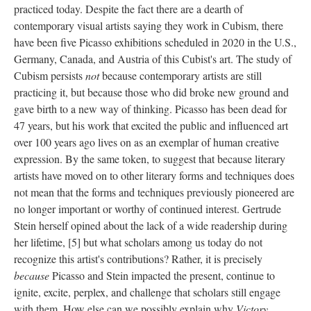
practiced today. Despite the fact there are a dearth of
contemporary visual artists saying they work in Cubism, there
have been five Picasso exhibitions scheduled in 2020 in the U.S.,
Germany, Canada, and Austria of this Cubist's art. The study of
Cubism persists
not
because contemporary artists are still
practicing it, but because those who did broke new ground and
gave birth to a new way of thinking. Picasso has been dead for
47 years, but his work that excited the public and influenced art
over 100 years ago lives on as an exemplar of human creative
expression. By the same token, to suggest that because literary
artists have moved on to other literary forms and techniques does
not mean that the forms and techniques previously pioneered are
no longer important or worthy of continued interest. Gertrude
Stein herself opined about the lack of a wide readership during
her lifetime, [5] but what scholars among us today do not
recognize this artist's contributions? Rather, it is precisely
because
Picasso and Stein impacted the present, continue to
ignite, excite, perplex, and challenge that scholars still engage
with them. How else can we possibly explain why
Victory