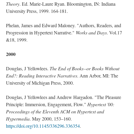
Theory
. Ed. Marie-Laure Ryan. Bloomington, IN: Indiana
University Press, 1999. 164-181.
Phelan, James and Edward Maloney. "Authors, Readers, and
Progression in Hypertext Narrative."
Works and Days
. Vol.17
&18, 1999.
2000
Douglas, J Yellowlees.
The End of Books--or Books Without
End?: Reading Interactive Narratives
. Ann Arbor, MI: The
University of Michigan Press, 2000.
Douglas, J Yellowlees and Andrew Hargadon. "The Pleasure
Principle: Immersion, Engagement, Flow."
Hypertext '00:
Proceedings of the Eleventh ACM on Hypertext and
Hypermedia
. May 2000, 153–160.
https://doi.org/10.1145/336296.336354
.