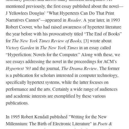
mentioned previously, the first essay published about the novel––
J Yellowlees Douglas’ "What Hypertexts Can Do That Print
Narratives Cannot"––appeared in
Reader
. A year later, in 1993
Robert Coover, who had raised awareness of hypertext literature
the year before with his provocatively titled “The End of Books”
for
The New York Times Review of Books,
[3] wrote about
Victory Garden
in
The New York Times
in an essay called
“Hyperfiction: Novels for the Computer.” Along with these, we
see essays addressing the novel in the proceedings for ACM’s
Hypertext ’93
and the journal,
The Drama Review
. The former
is a publication for scholars interested in computer technology,
specifically hypertext systems, while the latter focuses on
performance and the arts. Certainly a wide range of audiences
and academic interests are exemplified by these various
publications.
In 1995 Robert Kendall published "Writing for the New
Millennium: The Birth of Electronic Literature" in
Poets &