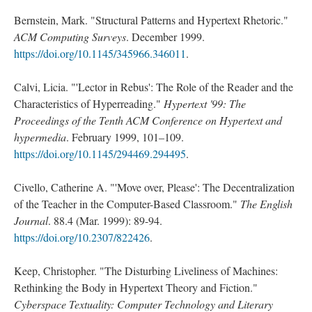
Bernstein, Mark. "Structural Patterns and Hypertext Rhetoric."
ACM Computing Surveys
. December 1999.
https://doi.org/10.1145/345966.346011
.
Calvi, Licia. "'Lector in Rebus': The Role of the Reader and the
Characteristics of Hyperreading."
Hypertext '99: The
Proceedings of the Tenth ACM Conference on Hypertext and
hypermedia
. February 1999, 101–109.
https://doi.org/10.1145/294469.294495
.
Civello, Catherine A. "'Move over, Please': The Decentralization
of the Teacher in the Computer-Based Classroom."
The English
Journal
. 88.4 (Mar. 1999): 89-94.
https://doi.org/10.2307/822426
.
Keep, Christopher. "The Disturbing Liveliness of Machines:
Rethinking the Body in Hypertext Theory and Fiction."
Cyberspace Textuality: Computer Technology and Literary