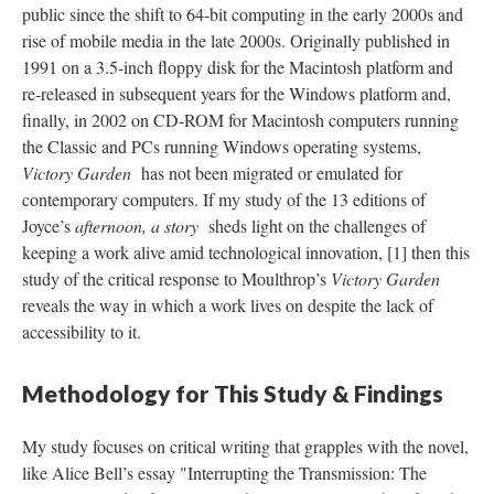
public since the shift to 64-bit computing in the early 2000s and
rise of mobile media in the late 2000s. Originally published in
1991 on a 3.5-inch floppy disk for the Macintosh platform and
re-released in subsequent years for the Windows platform and,
finally, in 2002 on CD-ROM for Macintosh computers running
the Classic and PCs running Windows operating systems,
Victory Garden
has not been migrated or emulated for
contemporary computers. If my study of the 13 editions of
Joyce’s
afternoon, a story
sheds light on the challenges of
keeping a work alive amid technological innovation, [1] then this
study of the critical response to Moulthrop’s
Victory Garden
reveals the way in which a work lives on despite the lack of
accessibility to it.
Methodology for This Study & Findings
My study focuses on critical writing that grapples with the novel,
like Alice Bell’s essay "Interrupting the Transmission: The