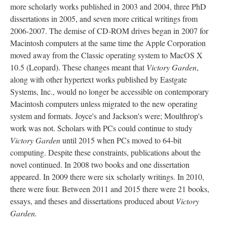
more scholarly works published in 2003 and 2004, three PhD
dissertations in 2005, and seven more critical writings from
2006-2007. The demise of CD-ROM drives began in 2007 for
Macintosh computers at the same time the Apple Corporation
moved away from the Classic operating system to MacOS X
10.5 (Leopard). These changes meant that
Victory Garden
,
along with other hypertext works published by Eastgate
Systems, Inc., would no longer be accessible on contemporary
Macintosh computers unless migrated to the new operating
system and formats. Joyce's and Jackson's were; Moulthrop's
work was not. Scholars with PCs could continue to study
Victory Garden
until 2015 when PCs moved to 64-bit
computing. Despite these constraints, publications about the
novel continued. In 2008 two books and one dissertation
appeared. In 2009 there were six scholarly writings. In 2010,
there were four. Between 2011 and 2015 there were 21 books,
essays, and theses and dissertations produced about
Victory
Garden.