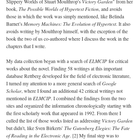
Slippery Worlds of Stuart Moulthrop's
Victory Garden
" from her
book,
The Possible Worlds of Hypertext Fiction
, and avoids
those in which the work was simply mentioned, like Belinda
Barnet’s
Memory Machines: The Evolution of Hypertext
. It also
avoids writing by Moulthrop himself, with the exception of the
book the two of us co-authored where I discuss the work in the
chapters that I write.
My data collection began with a search of
ELMCIP
for critical
works about the novel. Finding 58 writings at this important
database Rettberg developed for the field of electronic literature,
I turned my attention to a more general search of
Google
Scholar
, where I found an additional 42 critical writings not
mentioned in
ELMCIP
. I combined the findings from the two
sites and organized the information chronologically starting with
the first scholarly work that appeared in 1992. From there I
culled the list of those works listed as addressing
Victory Garden
but didn’t, like Sven Birkerts’
The Gutenberg Elegies: The Fate
of Reading in the Electronic Age
. [2] My final step was to