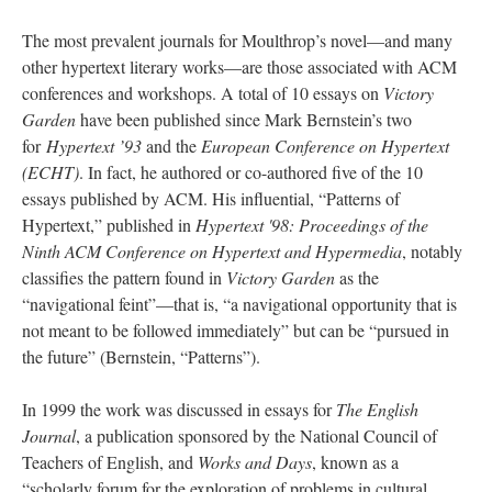
The most prevalent journals for Moulthrop’s novel—and many
other hypertext literary works––are those associated with ACM
conferences and workshops. A total of 10 essays on
Victory
Garden
have been published since Mark Bernstein’s two
for
Hypertext ’93
and the
European Conference on Hypertext
(ECHT)
. In fact, he authored or co-authored five of the 10
essays published by ACM. His influential, “Patterns of
Hypertext,” published in
Hypertext '98: Proceedings of the
Ninth ACM Conference on Hypertext and Hypermedia
, notably
classifies the pattern found in
Victory Garden
as the
“navigational feint”––that is, “a navigational opportunity that is
not meant to be followed immediately” but can be “pursued in
the future” (Bernstein, “Patterns”).
In 1999 the work was discussed in essays for
The English
Journal
, a publication sponsored by the National Council of
Teachers of English, and
Works and Days
, known as a
“scholarly forum for the exploration of problems in cultural