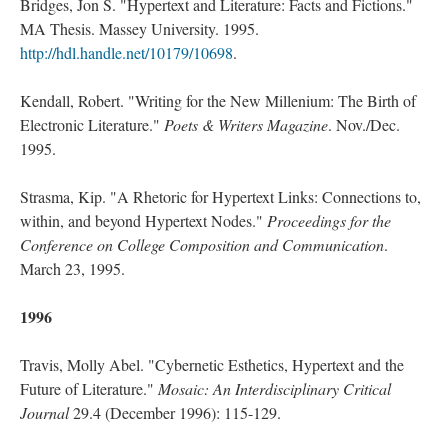
Bridges, Jon S. "Hypertext and Literature: Facts and Fictions."
MA Thesis. Massey University. 1995.
http://hdl.handle.net/10179/10698
.
Kendall, Robert. "Writing for the New Millenium: The Birth of
Electronic Literature."
Poets & Writers Magazine
. Nov./Dec.
1995.
Strasma, Kip. "A Rhetoric for Hypertext Links: Connections to,
within, and beyond Hypertext Nodes."
Proceedings for the
Conference on College Composition and Communication
.
March 23, 1995.
1996
Travis, Molly Abel. "Cybernetic Esthetics, Hypertext and the
Future of Literature."
Mosaic: An Interdisciplinary Critical
Journal
29.4 (December 1996): 115-129.