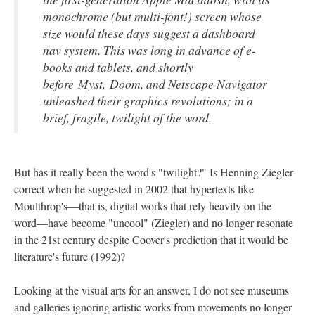
monochrome (but multi-font!) screen whose
size would these days suggest a dashboard
nav system. This was long in advance of e-
books and tablets, and shortly
before
Myst
,
Doom
, and Netscape Navigator
unleashed their graphics revolutions; in a
brief, fragile, twilight of the word.
But has it really been the word's "twilight?" Is Henning Ziegler
correct when he suggested in 2002 that hypertexts like
Moulthrop's––that is, digital works that rely heavily on the
word––have become "uncool" (Ziegler) and no longer resonate
in the 21st century despite Coover's prediction that it would be
literature's future (1992)?
Looking at the visual arts for an answer, I do not see museums
and galleries ignoring artistic works from movements no longer