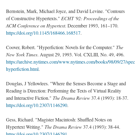
Bernstein, Mark, Michael Joyce, and David Levine. "Contours
of Constructive Hypertexts."
ECHT '92: Proceedings of the
ACM Conference on Hypertext
. December 1993, 161–170.
https://doi.org/10.1145/168466.168517
.
Coover, Robert. "Hyperfiction: Novels for the Computer."
The
New York Times
. August 29, 1993. Vol. CXLIII, No. 49, 496.
https://archive.nytimes.com/www.nytimes.com/books/98/09/27/speci
hyperfiction.html
.
Douglas, J Yellowlees. "Where the Senses Become a Stage and
Reading is Direction: Performing the Texts of Virtual Reality
and Interactive Fiction."
The Drama Review
37.4 (1993): 18-37.
https://doi.org/10.2307/1146290
.
Gess, Richard. "Magister Macintosh: Shuffled Notes on
Hypertext Writing."
The Drama Review
37.4 (1993): 38-44.
https://doi.org/10.2307/1146291
.