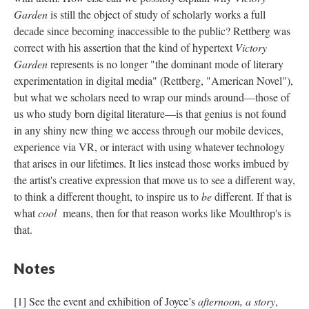
Garden
is still the object of study of scholarly works a full
decade since becoming inaccessible to the public? Rettberg was
correct with his assertion that the kind of hypertext
Victory
Garden
represents is no longer "the dominant mode of literary
experimentation in digital media" (Rettberg, "American Novel"),
but what we scholars need to wrap our minds around––those of
us who study born digital literature––is that genius is not found
in any shiny new thing we access through our mobile devices,
experience via VR, or interact with using whatever technology
that arises in our lifetimes. It lies instead those works imbued by
the artist's creative expression that move us to see a different way,
to think a different thought, to inspire us to
be
different. If that is
what
cool
means, then for that reason works like Moulthrop's is
that.
Notes
[1] See the event and exhibition of Joyce’s
afternoon, a story
,