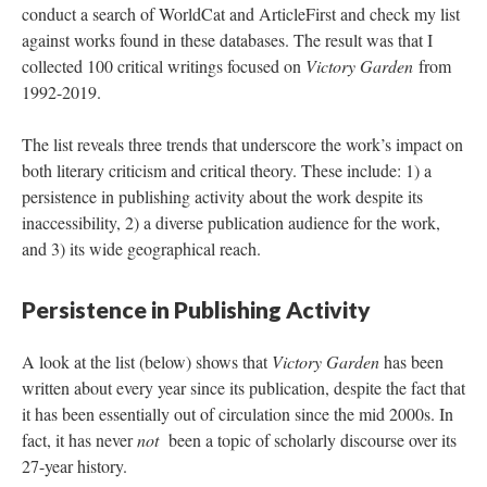
conduct a search of WorldCat and ArticleFirst and check my list
against works found in these databases. The result was that I
collected 100 critical writings focused on
Victory Garden
from
1992-2019.
The list reveals three trends that underscore the work’s impact on
both literary criticism and critical theory. These include: 1) a
persistence in publishing activity about the work despite its
inaccessibility, 2) a diverse publication audience for the work,
and 3) its wide geographical reach.
Persistence in Publishing Activity
A look at the list (below) shows that
Victory Garden
has been
written about every year since its publication, despite the fact that
it has been essentially out of circulation since the mid 2000s. In
fact, it has never
not
been a topic of scholarly discourse over its
27-year history.