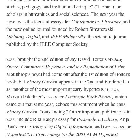
studies, pedagogy, and institutional critique” ("Home") for
scholars in humanities and social sciences. The next year the
novel was the focus of essays for
Contemporary Literature
and
the new online journal founded by Robert Simanowski,
Dichtung Digital
, and
IEEE Multimedia
, the scientific journal
published by the IEEE Computer Society.
2001 brought the 2nd edition of Jay David Bolter’s
Writing
Space: Computers, Hypertext, and the Remediation of Print
.
Moulthrop’s novel had come out after the 1st edition of Bolter's
book, but
Victory Garden
appears in the 2nd and is referred to
as “another of the most important early hypertexts” (130).
Markuu Eskelinen’s essay for
Electronic Book Review,
which
came out that same year,
echoes this sentiment when he calls
Victory Garden
“outstanding.” Other important publications in
2001 include Rita Raley’s essay for
Postmodern Culture
, Anja
Rau’s for the
Journal of Digital Information
, and two essays for
Hypertext '01: Proceedings for the 2001 ACM Hypertext