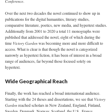
Conference
.
Over the next two decades the novel continued to show up in
publications for the digital humanities, literary studies,
comparative literature, poetics, new media, and hypertext studies.
Additionally from 2001 to 2020 a total 11 monographs were
published that addressed the novel, eight of which during the
time
Victory Garden
was becoming more and more difficult to
access. What is clear is that though the novel is categorized
narrowly as hypertext fiction, it has been of interest in a broad
range of audiences, far beyond those focused solely on
hypertext.
Wide Geographical Reach
Finally, the work has reached a broad international audience.
Starting with the 24 theses and dissertations, we see that
Victory
Garden
reached scholars in New Zealand, England, Finland,
Sweden, Denmark, Norway, Scotland, the U.S., France,