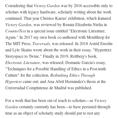
Considering that
Victory Garden
was by 2016 accessible only to
scholars with legacy hardware, scholarly writing about the work
continued. That year Christos Karras' exhibition, which featured
Victory Garden
, was reviewed by Renata Elizabetta Ntelia in
CounterText
in a special issue entitled "Electronic Literature,
Again." In 2017 my own book co-authored with Moulthrop for
The MIT Press,
Traversals
, was released. In 2018 Astrid Ensslin
and Lyle Skains wrote about the work in their essay, "Hypertext:
Storyspace to Twine." Finally in 2019, Rettberg's book,
Electronic Literature
, was released; Domanic Garcia's essay,
"Techniques for a Possible Handling of Ethics in a Post-truth
Culture" for the collection,
Rethinking Ethics Through
Hypertext
came out; and Ana Abril Hernández's thesis at the
Universidad Complutense de Madrid was published.
For a work that has been out of reach to scholars––as
Victory
Garden
certainly currently has been––to have persisted through
time as an object of scholarly study should put to rest any