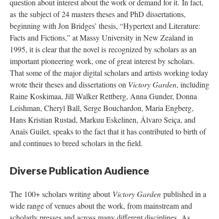
question about interest about the work or demand for it. In fact,
as the subject of 24 masters theses and PhD dissertations,
beginning with Jon Bridges’ thesis, “Hypertext and Literature:
Facts and Fictions,” at Massy University in New Zealand in
1995, it is clear that the novel is recognized by scholars as an
important pioneering work, one of great interest by scholars.
That some of the major digital scholars and artists working today
wrote their theses and dissertations on
Victory Garden
, including
Raine Koskimaa, Jill Walker Rettberg, Anna Gunder, Donna
Leishman, Cheryl Ball, Serge Bouchardon, Maria Engberg,
Hans Kristian Rustad, Markuu Eskelinen, Álvaro Seiça, and
Anaïs Guilet, speaks to the fact that it has contributed to birth of
and continues to breed scholars in the field.
Diverse Publication Audience
The 100+ scholars writing about
Victory Garden
published in a
wide range of venues about the work, from mainstream and
scholarly presses and across many different disciplines. As