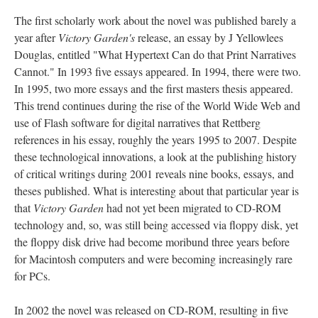
The first scholarly work about the novel was published barely a
year after
Victory Garden's
release, an essay by J Yellowlees
Douglas, entitled "What Hypertext Can do that Print Narratives
Cannot." In 1993 five essays appeared. In 1994, there were two.
In 1995, two more essays and the first masters thesis appeared.
This trend continues during the rise of the World Wide Web and
use of Flash software for digital narratives that Rettberg
references in his essay, roughly the years 1995 to 2007. Despite
these technological innovations, a look at the publishing history
of critical writings during 2001 reveals nine books, essays, and
theses published. What is interesting about that particular year is
that
Victory Garden
had not yet been migrated to CD-ROM
technology and, so, was still being accessed via floppy disk, yet
the floppy disk drive had become moribund three years before
for Macintosh computers and were becoming increasingly rare
for PCs.
In 2002 the novel was released on CD-ROM, resulting in five