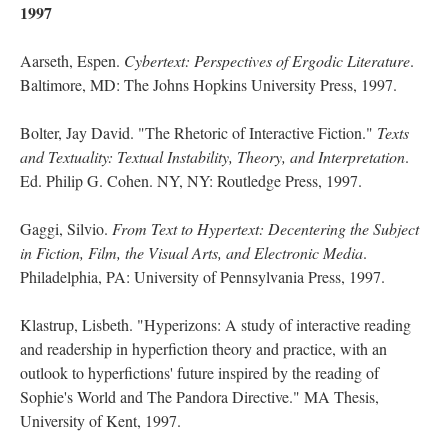
1997
Aarseth, Espen.
Cybertext: Perspectives of Ergodic Literature
.
Baltimore, MD: The Johns Hopkins University Press, 1997.
Bolter, Jay David. "The Rhetoric of Interactive Fiction."
Texts
and Textuality: Textual Instability, Theory, and Interpretation
.
Ed. Philip G. Cohen. NY, NY: Routledge Press, 1997.
Gaggi, Silvio.
From Text to Hypertext: Decentering the Subject
in Fiction, Film, the Visual Arts, and Electronic Media
.
Philadelphia, PA: University of Pennsylvania Press, 1997.
Klastrup, Lisbeth. "Hyperizons: A study of interactive reading
and readership in hyperfiction theory and practice, with an
outlook to hyperfictions' future inspired by the reading of
Sophie's World and The Pandora Directive." MA Thesis,
University of Kent, 1997.