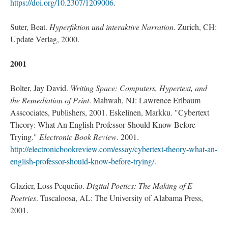
https://doi.org/10.2307/1209006
.
Suter, Beat.
Hyperfiktion und interaktive Narration
. Zurich, CH:
Update Verlag, 2000.
2001
Bolter, Jay David.
Writing Space: Computers, Hypertext, and
the Remediation of Print
. Mahwah, NJ: Lawrence Erlbaum
Asscociates, Publishers, 2001. Eskelinen, Markku. "Cybertext
Theory: What An English Professor Should Know Before
Trying."
Electronic Book Review
. 2001.
http://electronicbookreview.com/essay/cybertext-theory-what-an-
english-professor-should-know-before-trying/
.
Glazier, Loss Pequeño.
Digital Poetics: The Making of E-
Poetries
. Tuscaloosa, AL: The University of Alabama Press,
2001.