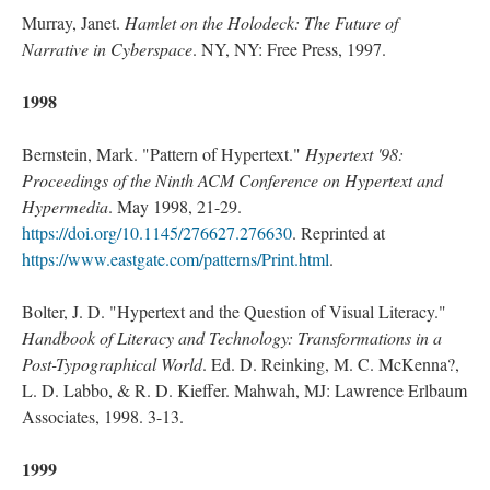
Murray, Janet.
Hamlet on the Holodeck: The Future of
Narrative in Cyberspace
. NY, NY: Free Press, 1997.
1998
Bernstein, Mark. "Pattern of Hypertext."
Hypertext '98:
Proceedings of the Ninth ACM Conference on Hypertext and
Hypermedia
. May 1998, 21-29.
https://doi.org/10.1145/276627.276630
. Reprinted at
https://www.eastgate.com/patterns/Print.html
.
Bolter, J. D. "Hypertext and the Question of Visual Literacy."
Handbook of Literacy and Technology: Transformations in a
Post-Typographical World
. Ed. D. Reinking, M. C. McKenna?,
L. D. Labbo, & R. D. Kieffer. Mahwah, MJ: Lawrence Erlbaum
Associates, 1998. 3-13.
1999