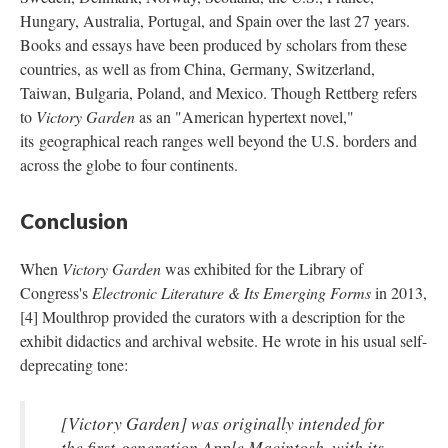
Hungary, Australia, Portugal, and Spain over the last 27 years.
Books and essays have been produced by scholars from these
countries, as well as from China, Germany, Switzerland,
Taiwan, Bulgaria, Poland, and Mexico. Though Rettberg refers
to
Victory Garden
as an "American hypertext novel,"
its geographical reach ranges well beyond the U.S. borders and
across the globe to four continents.
Conclusion
When
Victory Garden
was exhibited for the Library of
Congress's
Electronic Literature & Its Emerging Forms
in 2013,
[4] Moulthrop provided the curators with a description for the
exhibit didactics and archival website. He wrote in his usual self-
deprecating tone:
[
Victory Garden
] was originally intended for
the first-generation Apple Macintosh, with its