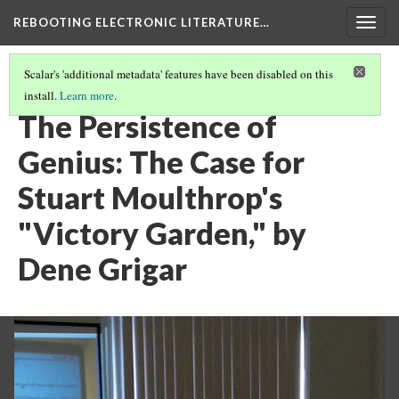
REBOOTING ELECTRONIC LITERATURE…
Togg
navig
Scalar's 'additional metadata' features have been disabled on this
install.
Learn more
.
STUART MOULTHROP'S "VICTORY GARDEN"
(5/6)
The Persistence of
Genius: The Case for
Stuart Moulthrop's
"Victory Garden," by
Dene Grigar