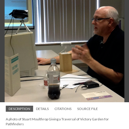
DESCRIPTION
DETAILS
CITATIONS
SOURCE FILE
A photo of Stuart Moulthrop Giving a Traversal of Victory Garden for
Pathfinders