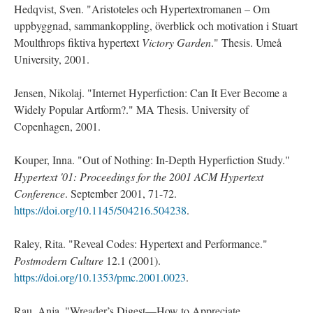
Hedqvist, Sven. "Aristoteles och Hypertextromanen – Om
uppbyggnad, sammankoppling, överblick och motivation i Stuart
Moulthrops fiktiva hypertext
Victory Garden
." Thesis. Umeå
University, 2001.
Jensen, Nikolaj. "Internet Hyperfiction: Can It Ever Become a
Widely Popular Artform?." MA Thesis. University of
Copenhagen, 2001.
Kouper, Inna. "Out of Nothing: In-Depth Hyperfiction Study."
Hypertext '01: Proceedings for the 2001 ACM Hypertext
Conference
. September 2001, 71-72.
https://doi.org/10.1145/504216.504238
.
Raley, Rita. "Reveal Codes: Hypertext and Performance."
Postmodern Culture
12.1 (2001).
https://doi.org/10.1353/pmc.2001.0023
.
Rau, Anja. "Wreader’s Digest—How to Appreciate