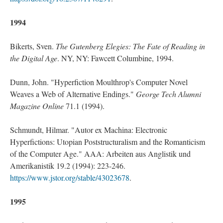
1994
Bikerts, Sven.
The Gutenberg Elegies: The Fate of Reading in
the Digital Age
. NY, NY: Fawcett Columbine, 1994.
Dunn, John. "Hyperfiction Moulthrop's Computer Novel
Weaves a Web of Alternative Endings."
George Tech Alumni
Magazine Online
71.1 (1994).
Schmundt, Hilmar. "Autor ex Machina: Electronic
Hyperfictions: Utopian Poststructuralism and the Romanticism
of the Computer Age." AAA: Arbeiten aus Anglistik und
Amerikanistik 19.2 (1994): 223-246.
https://www.jstor.org/stable/43023678
.
1995