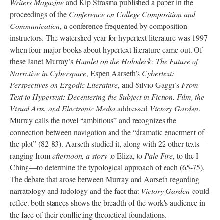
Writers Magazine
and Kip Strasma published a paper in the
proceedings of the
Conference on College Composition and
Communication
, a conference frequented by composition
instructors. The watershed year for hypertext literature was 1997
when four major books about hypertext literature came out. Of
these Janet Murray’s
Hamlet on the Holodeck: The Future of
Narrative in Cyberspace
, Espen Aarseth’s
Cybertext:
Perspectives on Ergodic Literature
, and Silvio Gaggi’s
From
Text to Hypertext: Decentering the Subject in Fiction, Film, the
Visual Arts, and Electronic Media
addressed
Victory Garden
.
Murray calls the novel “ambitious” and recognizes the
connection between navigation and the “dramatic enactment of
the plot” (82-83). Aarseth studied it, along with 22 other texts––
ranging from
afternoon, a story
to Eliza, to
Pale Fire
, to the I
Ching––to determine the typological approach of each (65-75).
The debate that arose between Murray and Aarseth regarding
narratology and ludology and the fact that
Victory Garden
could
reflect both stances shows the breadth of the work's audience in
the face of their conflicting theoretical foundations.