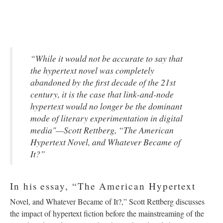
“While it would not be accurate to say that
the hypertext novel was completely
abandoned by the first decade of the 21st
century, it is the case that link-and-node
hypertext would no longer be the dominant
mode of literary experimentation in digital
media"—Scott Rettberg, “The American
Hypertext Novel, and Whatever Became of
It?”
In his essay, “The American Hypertext
Novel, and Whatever Became of It?,” Scott Rettberg discusses
the impact of hypertext fiction before the mainstreaming of the