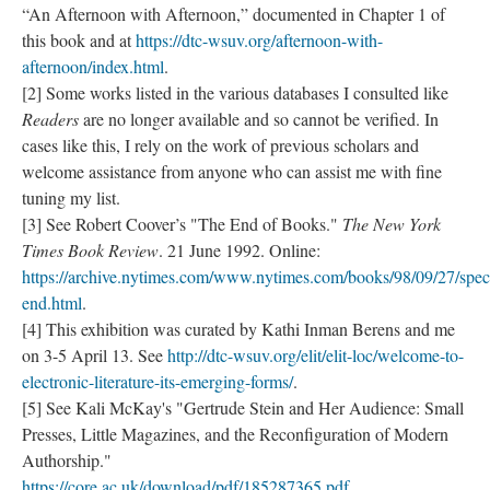
“An Afternoon with Afternoon,” documented in Chapter 1 of
this book and at
https://dtc-wsuv.org/afternoon-with-
afternoon/index.html
.
[2] Some works listed in the various databases I consulted like
Readers
are no longer available and so cannot be verified. In
cases like this, I rely on the work of previous scholars and
welcome assistance from anyone who can assist me with fine
tuning my list.
[3] See Robert Coover’s "The End of Books."
The New York
Times Book Review
. 21 June 1992. Online:
https://archive.nytimes.com/www.nytimes.com/books/98/09/27/speci
end.html
.
[4] This exhibition was curated by Kathi Inman Berens and me
on 3-5 April 13. See
http://dtc-wsuv.org/elit/elit-loc/welcome-to-
electronic-literature-its-emerging-forms/
.
[5] See Kali McKay's "Gertrude Stein and Her Audience: Small
Presses, Little Magazines, and the Reconfiguration of Modern
Authorship."
https://core.ac.uk/download/pdf/185287365.pdf
.