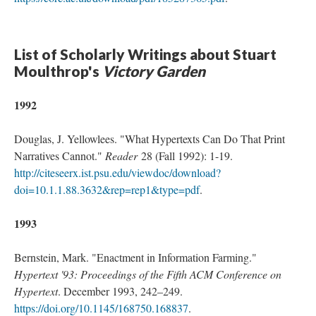
List of Scholarly Writings about Stuart
Moulthrop's
Victory Garden
1992
Douglas, J. Yellowlees. "What Hypertexts Can Do That Print
Narratives Cannot."
Reader
28 (Fall 1992): 1-19.
http://citeseerx.ist.psu.edu/viewdoc/download?
doi=10.1.1.88.3632&rep=rep1&type=pdf
.
1993
Bernstein, Mark. "Enactment in Information Farming."
Hypertext '93: Proceedings of the Fifth ACM Conference on
Hypertext
. December 1993, 242–249.
https://doi.org/10.1145/168750.168837
.