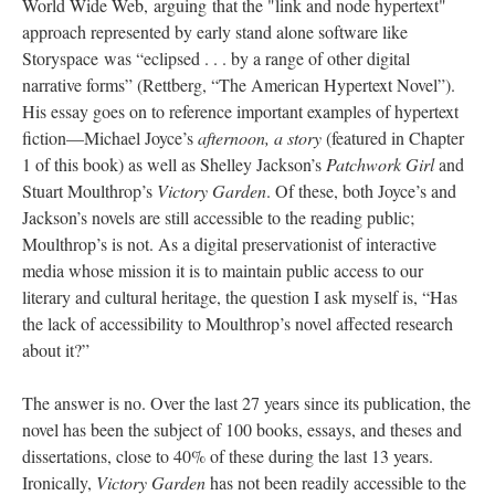
World Wide Web, arguing that the "link and node hypertext"
approach represented by early stand alone software like
Storyspace was “eclipsed . . . by a range of other digital
narrative forms” (Rettberg, “The American Hypertext Novel”).
His essay goes on to reference important examples of hypertext
fiction––Michael Joyce’s
afternoon, a story
(featured in Chapter
1 of this book) as well as Shelley Jackson’s
Patchwork Girl
and
Stuart Moulthrop’s
Victory Garden
. Of these, both Joyce’s and
Jackson’s novels are still accessible to the reading public;
Moulthrop’s is not. As a digital preservationist of interactive
media whose mission it is to maintain public access to our
literary and cultural heritage, the question I ask myself is, “Has
the lack of accessibility to Moulthrop’s novel affected research
about it?”
The answer is no. Over the last 27 years since its publication, the
novel has been the subject of 100 books, essays, and theses and
dissertations, close to 40% of these during the last 13 years.
Ironically,
Victory Garden
has not been readily accessible to the