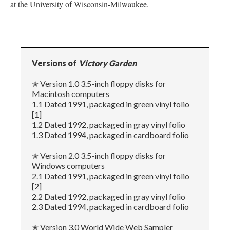
at the University of Wisconsin-Milwaukee.
Versions of
Victory Garden
✭ Version 1.0 3.5-inch floppy disks for
Macintosh computers
1.1 Dated 1991, packaged in green vinyl folio
[1]
1.2 Dated 1992, packaged in gray vinyl folio
1.3 Dated 1994, packaged in cardboard folio
✭ Version 2.0 3.5-inch floppy disks for
Windows computers
2.1 Dated 1991, packaged in green vinyl folio
[2]
2.2 Dated 1992, packaged in gray vinyl folio
2.3 Dated 1994, packaged in cardboard folio
✭ Version 3.0 World Wide Web Sampler