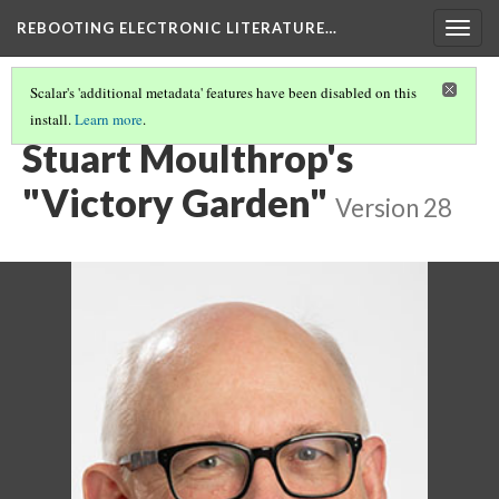
REBOOTING ELECTRONIC LITERATURE…
Togg
navig
Scalar's 'additional metadata' features have been disabled on this
install.
Learn more
.
REBOOTING ELECTRONIC LITERATURE
(6/9)
Stuart Moulthrop's
"Victory Garden"
Version 28