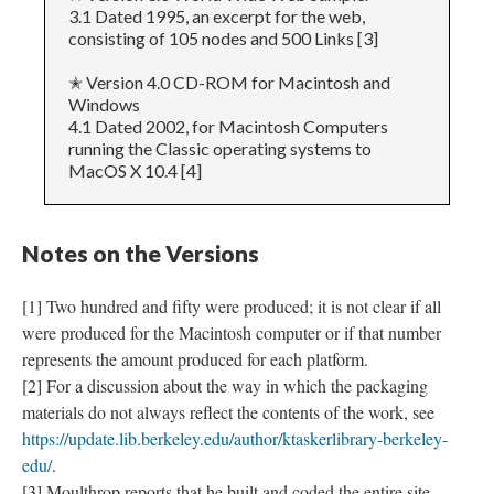
3.1 Dated 1995, an excerpt for the web,
consisting of 105 nodes and 500 Links [3]
✭ Version 4.0 CD-ROM for Macintosh and
Windows
4.1 Dated 2002, for Macintosh Computers
running the Classic operating systems to
MacOS X 10.4 [4]
Notes on the Versions
[1] Two hundred and fifty were produced; it is not clear if all
were produced for the Macintosh computer or if that number
represents the amount produced for each platform.
[2] For a discussion about the way in which the packaging
materials do not always reflect the contents of the work, see
https://update.lib.berkeley.edu/author/ktaskerlibrary-berkeley-
edu/
.
[3] Moulthrop reports that he built and coded the entire site