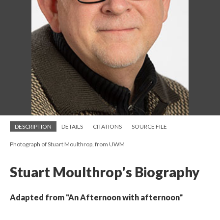
DESCRIPTION
DETAILS
CITATIONS
SOURCE FILE
Photograph of Stuart Moulthrop, from UWM
Stuart Moulthrop's Biography
Adapted from "An Afternoon with afternoon"