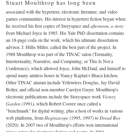
Stuart Moulthrop has long been
associated with the hypertext, electronic literature, and video
games communities. His interest in hypertext fiction began when
he received his first copies of Storyspace and
afternoon, a story
from Michael Joyce in 1985. His Yale PhD dissertation contains
an 18-page coda on the work, which his ultimate dissertation
advisor, J. Hillis Miller, called the best part of the project. In
1988 Moulthrop was part of the TINAC salon (Textuality,
Intertextuality, Narrative, and Computing, or This Is Not a
Conference), which allowed Joyce, John McDaid, and himself to
spend many aimless hours in Nancy Kaplan's Ithaca kitchen.
Other TINAC alumni include Yellowlees Douglas, Jay David
Bolter, and official non-member Carolyn Guyer. Moulthrop's
electronic publications include the Storyspace work
Victory
Garden
(1991), which Robert Coover once called a
"benchmark" for digital writing, plus a host of works in various
web platforms, from
Hegirascope
(1995, 1997) to
Dread Box
(2020). In 2007 two of Moulthrop's efforts won international
prizes prizes for electronic fiction and poetry. In 2001,