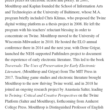
Moulthrop and Kaplan founded the School of Information Arts
and Technologies at the University of Baltimore, whose M.A.
program briefly included Chris Klimas, who proposed the Twine
digital writing platform as a thesis project in 2008. He left the
program with his teachers' reluctant blessing in order to
concentrate on Twine. Moulthrop moved to the University of
Wisconsin-Milwaukee in 2010. He hosted the ELO annual
conference there in 2014 and the next year, with Dene Grigar,
launched the NEH-supported Pathfinders project to document
the experience of early electronic literature. This led to the book
Traversals: The Uses of Preservation for Early Electronic
Literatur
e, (Moulthrop and Grigar) from The MIT Press in
2017. Teaching game studies and electronic literature brought
Moulthrop to the now thriving Twine world, and in 2018 he
joined an ongoing research project by Anastasia Salter, leading
to
Twining: Critical and Creative Perspectives
on the Twine
Platform (Salter and Moulthrop), forthcoming from Amherst
College Press. Moulthrop is Distinguished Professor of English