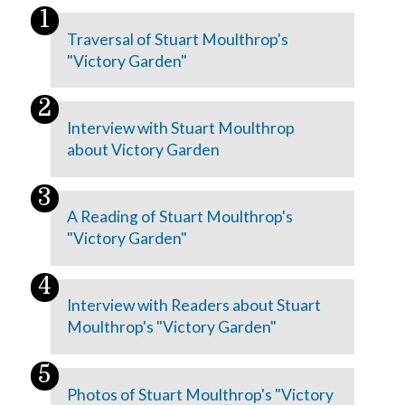
Traversal of Stuart Moulthrop's
"Victory Garden"
Interview with Stuart Moulthrop
about Victory Garden
A Reading of Stuart Moulthrop's
"Victory Garden"
Interview with Readers about Stuart
Moulthrop's "Victory Garden"
Photos of Stuart Moulthrop's "Victory