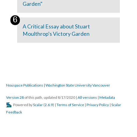
Garden"
A Critical Essay about Stuart
Moulthrop's Victory Garden
Nouspace Publications | Washington State University Vancouver
Version 28
of this path, updated 8/17/2020
|
All versions
|
Metadata
Powered by
Scalar
(
2.6.9
) |
Terms of Service
|
Privacy Policy
|
Scalar
Feedback