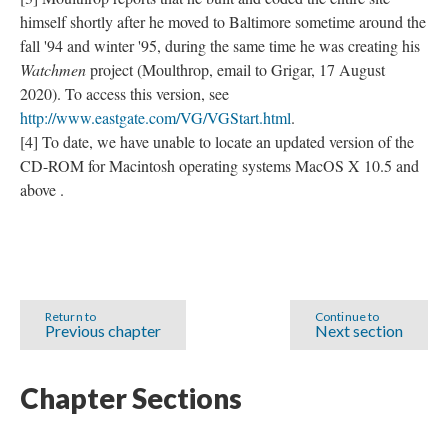
himself shortly after he moved to Baltimore sometime around the
fall '94 and winter '95, during the same time he was creating his
Watchmen
project (Moulthrop, email to Grigar, 17 August
2020). To access this version, see
http://www.eastgate.com/VG/VGStart.html
.
[4] To date, we have unable to locate an updated version of the
CD-ROM for Macintosh operating systems MacOS X 10.5 and
above .
Return to
Continue to
Previous chapter
Next section
Chapter Sections