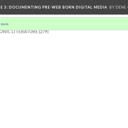
E 3
: DOCUMENTING PRE-WEB BORN DIGITAL MEDIA
BY DENE
 more
.
ONIC LITERATURE
(2/9)