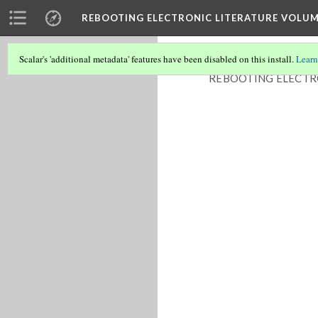
REBOOTING ELECTRONIC LITERATURE VOLUM
Scalar's 'additional metadata' features have been disabled on this install.
Learn
REBOOTING ELECTR