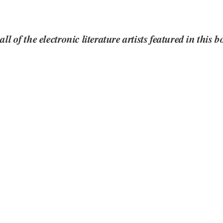
all of the electronic literature artists featured in this 