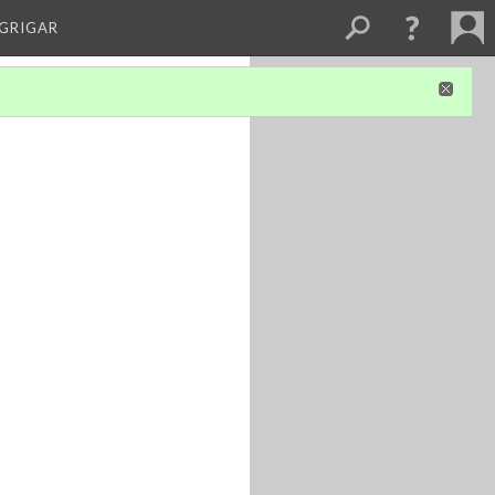
 GRIGAR