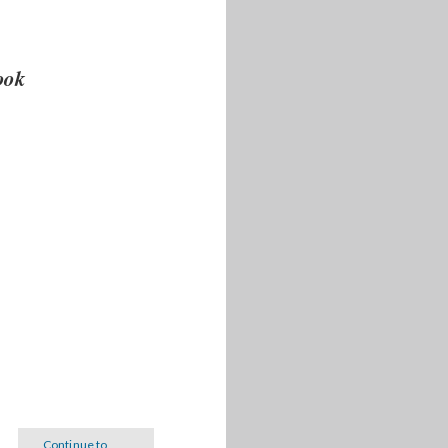
book
Continue to