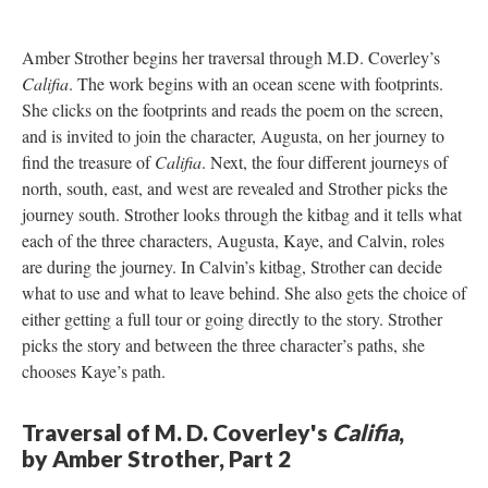
Amber Strother begins her traversal through M.D. Coverley’s
Califia
. The work begins with an ocean scene with footprints.
She clicks on the footprints and reads the poem on the screen,
and is invited to join the character, Augusta, on her journey to
find the treasure of
Califia
. Next, the four different journeys of
north, south, east, and west are revealed and Strother picks the
journey south. Strother looks through the kitbag and it tells what
each of the three characters, Augusta, Kaye, and Calvin, roles
are during the journey. In Calvin’s kitbag, Strother can decide
what to use and what to leave behind. She also gets the choice of
either getting a full tour or going directly to the story. Strother
picks the story and between the three character’s paths, she
chooses Kaye’s path.
Traversal of M. D. Coverley's
Califia
,
by Amber Strother, Part 2