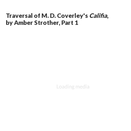
Traversal of M. D. Coverley's
Califia
,
by Amber Strother, Part 1