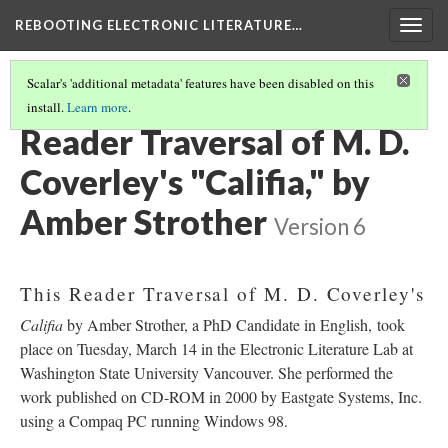
REBOOTING ELECTRONIC LITERATURE…
Togg
navig
Scalar's 'additional metadata' features have been disabled on this
install.
Learn more
.
M. D. COVERLEY'S "CALIFIA"
(3/8)
Reader Traversal of M. D.
Coverley's "Califia," by
Amber Strother
Version 6
This Reader Traversal of M. D. Coverley's
Califia
by Amber Strother, a PhD Candidate in English, took
place on Tuesday, March 14 in the Electronic Literature Lab at
Washington State University Vancouver. She performed the
work published on CD-ROM in 2000 by Eastgate Systems, Inc.
using a Compaq PC running Windows 98.