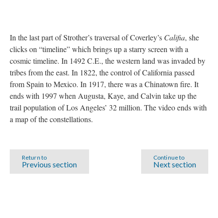
In the last part of Strother’s traversal of Coverley’s
Califia
, she
clicks on “timeline” which brings up a starry screen with a
cosmic timeline. In 1492 C.E., the western land was invaded by
tribes from the east. In 1822, the control of California passed
from Spain to Mexico. In 1917, there was a Chinatown fire. It
ends with 1997 when Augusta, Kaye, and Calvin take up the
trail population of Los Angeles’ 32 million. The video ends with
a map of the constellations.
Return to
Continue to
Previous section
Next section