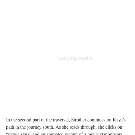
In the second part of the traversal, Strother continues on Kaye’s
path in the journey south. As she reads through, she clicks on
“movie stars” and an animated picture of a movie star appears.