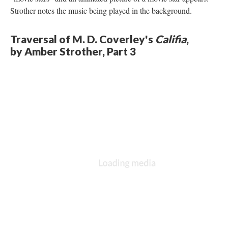
Strother notes the music being played in the background.
Traversal of M. D. Coverley's
Califia
,
by Amber Strother, Part 3