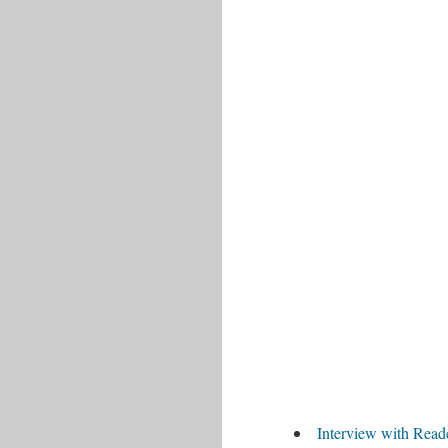
Interview with Read