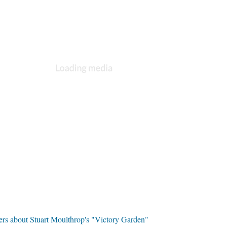
ers about Stuart Moulthrop's "Victory Garden"