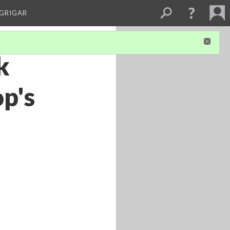
 GRIGAR
k
p's