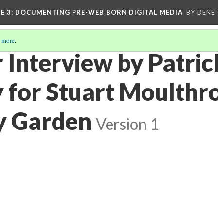
E 3
: DOCUMENTING PRE-WEB BORN DIGITAL MEDIA
BY DENE
 more
.
 Interview by Patric
 for Stuart Moulthro
y Garden
Version 1