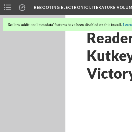
REBOOTING ELECTRONIC LITERATURE VOLUM
Scalar's 'additional metadata' features have been disabled on this install.
Learn
Reader
Kutkey
Victor