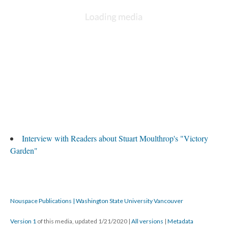
Interview with Readers about Stuart Moulthrop's "Victory
Garden"
Nouspace Publications | Washington State University Vancouver
Version 1
of this media, updated 1/21/2020
|
All versions
|
Metadata