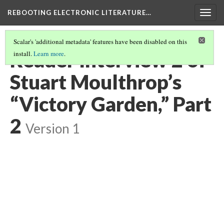
REBOOTING ELECTRONIC LITERATURE…
Togg
navig
Scalar's 'additional metadata' features have been disabled on this
Reader Interview 2 of
install.
Learn more
.
Stuart Moulthrop’s
“Victory Garden,” Part
2
Version 1