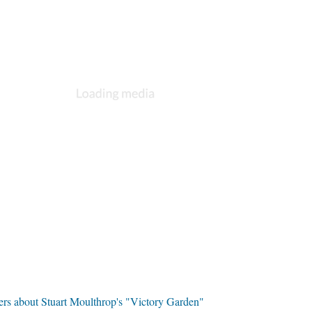
ers about Stuart Moulthrop's "Victory Garden"