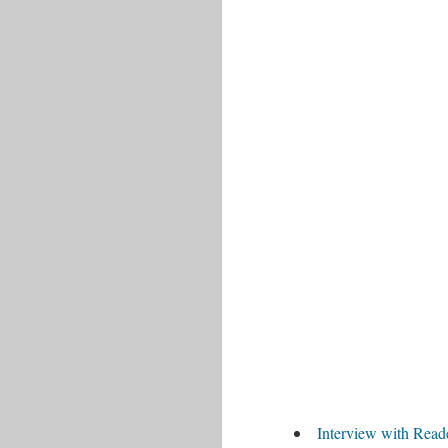
Interview with Read