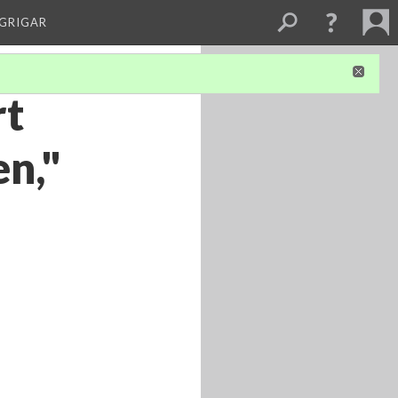
 GRIGAR
rt
n,"