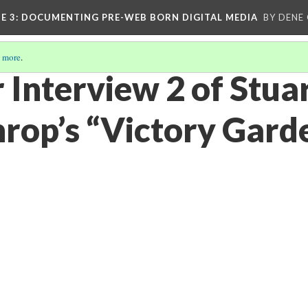
E 3
: DOCUMENTING PRE-WEB BORN DIGITAL MEDIA
BY DENE
 more
.
 Interview 2 of Stua
rop’s “Victory Garde