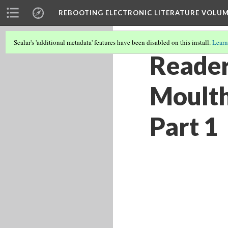
REBOOTING ELECTRONIC LITERATURE VOLUM
Scalar's 'additional metadata' features have been disabled on this install.
Learn
Reader
Moulth
Part 1