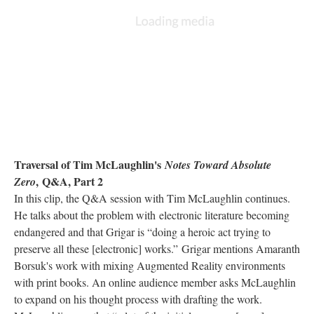
Traversal of Tim McLaughlin's
Notes Toward Absolute
, Q&A, Part 2
Zero
In this clip, the Q&A session with Tim McLaughlin continues.
He talks about the problem with electronic literature becoming
endangered and that Grigar is “doing a heroic act trying to
preserve all these [electronic] works.” Grigar mentions Amaranth
Borsuk's work with mixing Augmented Reality environments
with print books. An online audience member asks McLaughlin
to expand on his thought process with drafting the work.