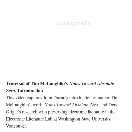
Traversal of Tim McLaughlin's
Notes Toward Absolute
, Introduction
Zero
This video captures John Durno’s introduction of author Tim
McLaughlin’s work,
Notes Toward Absolute Zero
, and Dene
Grigar’s research with preserving electronic literature in the
Electronic Literature Lab at Washington State University
Vancouver.