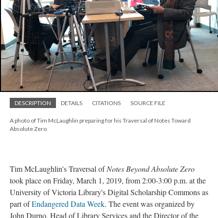
DESCRIPTION
DETAILS
CITATIONS
SOURCE FILE
A photo of Tim McLaughlin preparing for his Traversal of Notes Toward
Absolute Zero
Tim McLaughlin's Traversal of
Notes Beyond Absolute Zero
took place on Friday, March 1, 2019, from 2:00-3:00 p.m. at the
University of Victoria Library's Digital Scholarship Commons as
part of
Endangered Data Week
. The event was organized by
John Durno, Head of Library Services and the Director of the