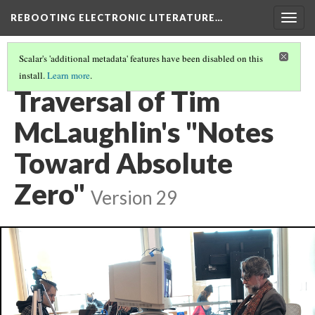
REBOOTING ELECTRONIC LITERATURE…
Togg
navig
Scalar's 'additional metadata' features have been disabled on this
install.
Learn more
.
TIM MCLAUGHLIN'S "NOTES TOWARD ABSOLUTE ZERO"
(1/5)
Traversal of Tim
McLaughlin's "Notes
Toward Absolute
Zero"
Version 29