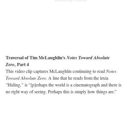
Traversal of Tim McLaughlin's
Notes Toward Absolute
, Part 4
Zero
This video clip captures McLaughlin continuing to read
Notes
Toward Absolute Zero
. A line that he reads from the lexia
"
Hiding
,"
is “[p]erhaps the world is a cinematograph and there is
no right way of seeing. Perhaps this is simply how things are.”