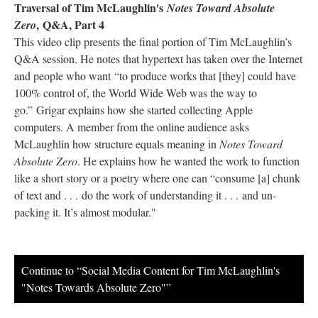
Traversal of Tim McLaughlin's
Notes Toward Absolute
, Q&A, Part 4
Zero
This video clip presents the final portion of Tim McLaughlin’s
Q&A session. He notes that hypertext has taken over the Internet
and people who want “to produce works that [they] could have
100% control of, the World Wide Web was the way to
go.” Grigar explains how she started collecting Apple
computers. A member from the online audience asks
McLaughlin how structure equals meaning in
Notes Toward
Absolute Zero
. He explains how he wanted the work to function
like a short story or a poetry where one can “consume [a] chunk
of text and . . . do the work of understanding it . . . and un-
packing it. It’s almost modular."
Continue to “Social Media Content for Tim McLaughlin's
"Notes Towards Absolute Zero"”