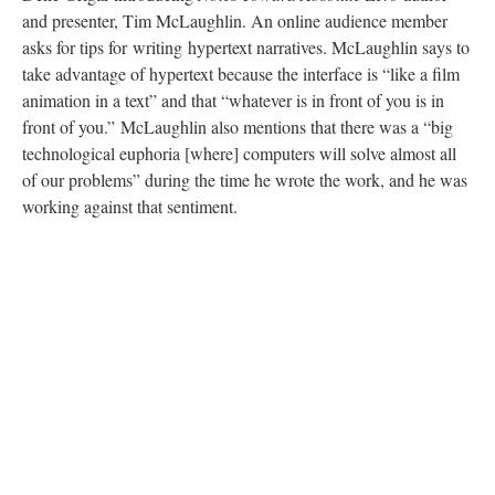
and presenter, Tim McLaughlin. An online audience member
asks for tips for writing hypertext narratives. McLaughlin says to
take advantage of hypertext because the interface is “like a film
animation in a text” and that “whatever is in front of you is in
front of you.” McLaughlin also mentions that there was a “big
technological euphoria [where] computers will solve almost all
of our problems” during the time he wrote the work, and he was
working against that sentiment.