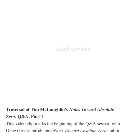
Traversal of Tim McLaughlin's
Notes Toward Absolute
, Q&A, Part 1
Zero
This video clip marks the beginning of the Q&A session with
Dene Grigar introducing
Notes Toward Absolute Zero
author