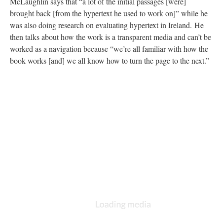
McLaughlin says that “a lot of the initial passages [were]
brought back [from the hypertext he used to work on]” while he
was also doing research on evaluating hypertext in Ireland. He
then talks about how the work is a transparent media and can’t be
worked as a navigation because “we’re all familiar with how the
book works [and] we all know how to turn the page to the next.”