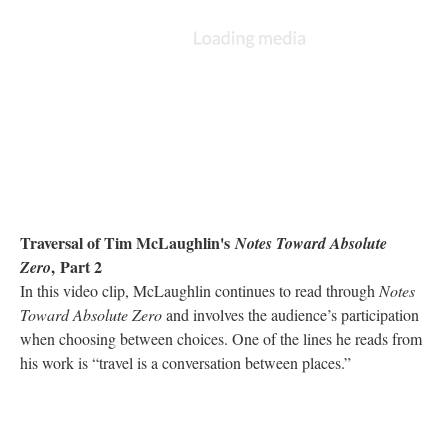
Traversal of Tim McLaughlin's
Notes Toward Absolute
, Part 2
Zero
In this video clip, McLaughlin continues to read through
Notes
Toward Absolute Zero
and involves the audience’s participation
when choosing between choices. One of the lines he reads from
his work is “travel is a conversation between places.”