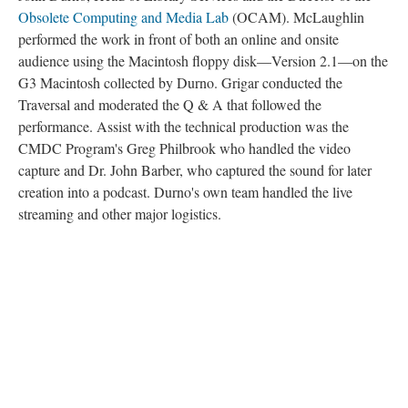
Obsolete Computing and Media Lab
(OCAM). McLaughlin
performed the work in front of both an online and onsite
audience using the Macintosh floppy disk––Version 2.1––on the
G3 Macintosh collected by Durno. Grigar conducted the
Traversal and moderated the Q & A that followed the
performance. Assist with the technical production was the
CMDC Program's Greg Philbrook who handled the video
capture and Dr. John Barber, who captured the sound for later
creation into a podcast. Durno's own team handled the live
streaming and other major logistics.