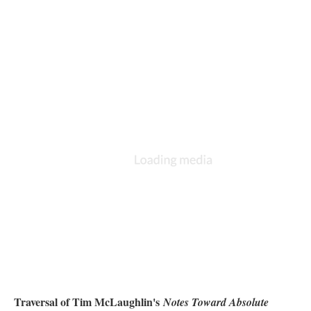
Traversal of Tim McLaughlin's
Notes Toward Absolute