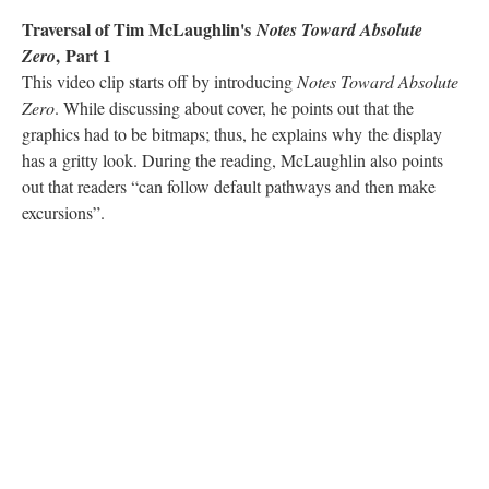
Traversal of Tim McLaughlin's
Notes Toward Absolute
, Part 1
Zero
This video clip starts off by introducing
Notes Toward Absolute
Zero
. While discussing about cover, he points out that the
graphics had to be bitmaps; thus, he explains why the display
has a gritty look. During the reading, McLaughlin also points
out that readers “can follow default pathways and then make
excursions”.