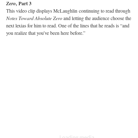
, Part 3
Zero
This video clip displays McLaughlin continuing to read through
Notes Toward Absolute Zero
and letting the audience choose the
next lexias for him to read. One of the lines that he reads is “and
you realize that you’ve been here before.”