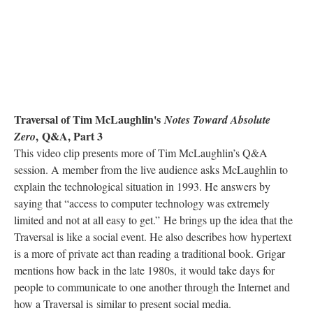
Traversal of Tim McLaughlin's
Notes Toward Absolute
, Q&A, Part 3
Zero
This video clip presents more of Tim McLaughlin’s Q&A
session. A member from the live audience asks McLaughlin to
explain the technological situation in 1993. He answers by
saying that “access to computer technology was extremely
limited and not at all easy to get.” He brings up the idea that the
Traversal is like a social event. He also describes how hypertext
is a more of private act than reading a traditional book. Grigar
mentions how back in the late 1980s, it would take days for
people to communicate to one another through the Internet and
how a Traversal is similar to present social media.