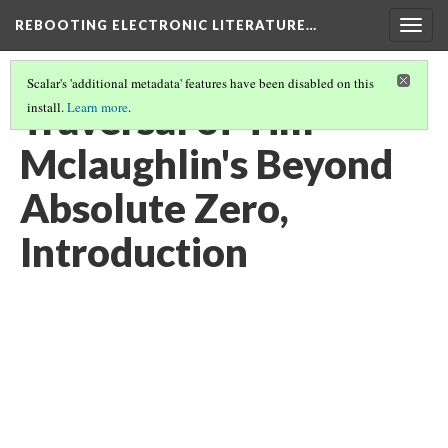
REBOOTING ELECTRONIC LITERATURE…
Togg
navig
Scalar's 'additional metadata' features have been disabled on this
Traversal of Tim
install.
Learn more
.
Mclaughlin's Beyond
Absolute Zero,
Introduction