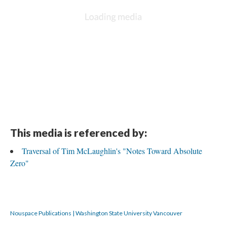
This media is referenced by:
Traversal of Tim McLaughlin's "Notes Toward Absolute
Zero"
Nouspace Publications | Washington State University Vancouver