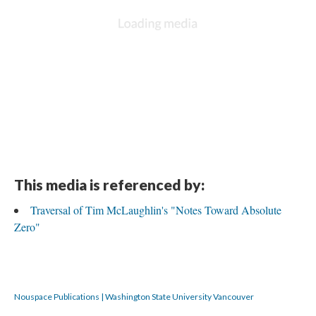
This media is referenced by:
Traversal of Tim McLaughlin's "Notes Toward Absolute
Zero"
Nouspace Publications | Washington State University Vancouver