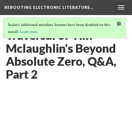
REBOOTING ELECTRONIC LITERATURE…
Togg
navig
Scalar's 'additional metadata' features have been disabled on this
Traversal of Tim
install.
Learn more
.
Mclaughlin's Beyond
Absolute Zero, Q&A,
Part 2