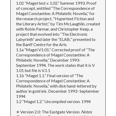
1.02 “Magel test v. 1.02.” Summer 1993. Proof
of concept, entitled “The Correspondence of
Magel Constantine: A Philatelic Novella,” for
the research project, "Hypertext Fiction and
the Literary Artist,” by Tim McLaughlin, created
with Robin Parmar, and Christopher Keep, a
project that evolved into “The Electronic
Labyrinth” and later the “ELAB;” presented to
the Banff Centre for the Arts
1.1a “Magel V1.01.” Corrected proof of “The
Correspondence of Magel Constantine: A
Philatelic Novella,” December 1993-
September 1994. The work states that it is V
1.01 but file is V.1.1
1.1b “Magel 1.1.” Final version of “The
Correspondence of Magel Constantine: A
Philatelic Novella,” with disk hand-lettered by
author in gold ink. December 1993- September
1994
1.2 “Magel 1.2.” Uncompiled version. 1994
✭ Version 2.0: The Eastgate Version.
Notes