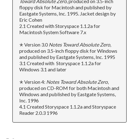
Toward Absolute Zero
, produced on 3.5-inch
floppy disk for Macintosh and published by
Eastgate Systems, Inc. 1995. Jacket design by
Eric Cohen
2.1 Created with Storyspace 1.1.2a for
Macintosh System Software 7.x
✭ Version 3.0
Notes Toward Absolute Zero
,
produced on 3.5-inch floppy disk for Windows
and published by Eastgate Systems, Inc. 1995
3.1 Created with Storyspace 1.1.2a for
Windows 3.1 and later
✭ Version 4:
Notes Toward Absolute Zero
,
produced on CD-ROM for both Macintosh and
Windows and published by Eastgate Systems,
Inc. 1996
4.1 Created Storyspace 1.1.2a and Storyspace
Reader 2.0.3 1996