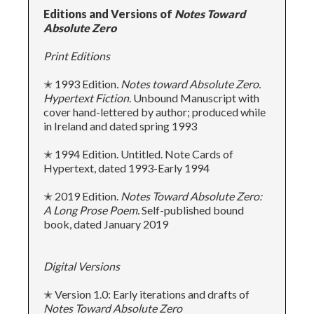
Editions and Versions of
Notes Toward
Absolute Zero
Print Editions
✭ 1993 Edition
. Notes toward Absolute Zero.
Hypertext Fiction
. Unbound Manuscript with
cover hand-lettered by author; produced while
in Ireland and dated spring 1993
✭ 1994 Edition. Untitled. Note Cards of
Hypertext, dated 1993-Early 1994
✭ 2019 Edition.
Notes
Toward Absolute Zero:
A Long Prose Poem.
Self-published bound
book, dated January 2019
Digital Versions
✭ Version 1.0: Early iterations and drafts of
Notes Toward Absolute Zero