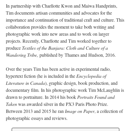
In partnership with Charllotte Kwon and Maiwa Handprints,
Tim documents artisan communities and advocates for the
importance and continuation of traditional craft and culture. This
collaboration provides the moment to take both writing and
photographic work into new areas and to work on larger
projects. Recently, Charllotte and Tim worked together to
produce
Textiles of the Banjara: Cloth and Culture of a
Wandering Tribe,
published by Thames and Hudson, 2016.
Over the years Tim has been active in experimental radio,
hypertext fiction (he is included in the
Encyclopedia of
Literature in Canada
), graphic design, book production, and
documentary film. In his photographic work Tim McLaughlin is
drawn to portraiture. In 2014 his book
Portraits Found and
Taken
was awarded silver in the PX3 Paris Photo Prize.
Between 2013 and 2015 he ran
Image on Paper
, a collection of
photographic essays and reviews.