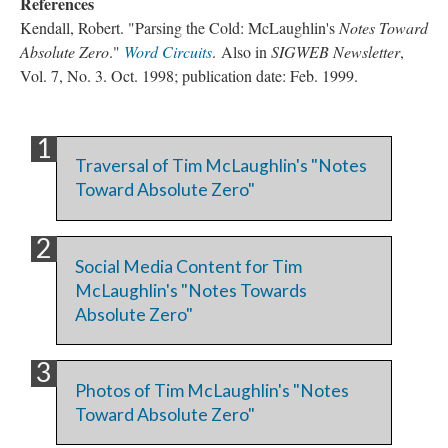
References
Kendall, Robert. "Parsing the Cold: McLaughlin's
Notes Toward
Absolute Zero
."
Word Circuits
. Also in
SIGWEB Newsletter
,
Vol. 7, No. 3. Oct. 1998; publication date: Feb. 1999.
Traversal of Tim McLaughlin's "Notes
Toward Absolute Zero"
Social Media Content for Tim
McLaughlin's "Notes Towards
Absolute Zero"
Photos of Tim McLaughlin's "Notes
Toward Absolute Zero"