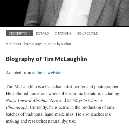
DESCRIPTION
DETAILS
CITATIONS
SOURCE FILE
A photo of Tim McLaughlin, taken by author
Biography of Tim McLaughlin
Adapted from
author's website
Tim McLaughlin is a Canadian artist, writer and photographer.
He authored numerous works of electronic literature, including
Notes Toward Absolute Zero
and
25 Ways to Close a
Photograph
. Currently, he is active in the production of small
batches of traditional hand-made inks. He also teaches ink
making and researches natural dye use.