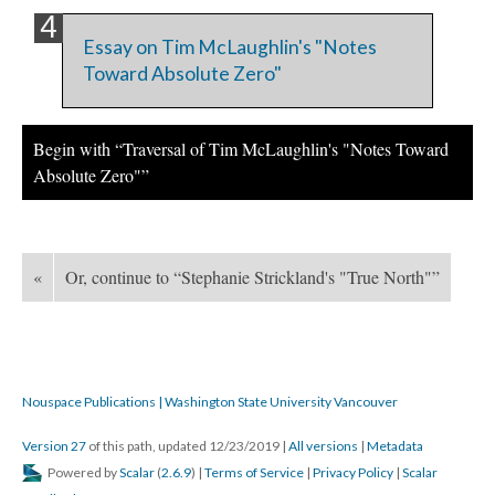
Essay on Tim McLaughlin's "Notes
Toward Absolute Zero"
Begin with “Traversal of Tim McLaughlin's "Notes Toward
Absolute Zero"”
«
Or, continue to “Stephanie Strickland's "True North"”
Nouspace Publications | Washington State University Vancouver
Version 27
of this path, updated 12/23/2019
|
All versions
|
Metadata
Powered by
Scalar
(
2.6.9
) |
Terms of Service
|
Privacy Policy
|
Scalar