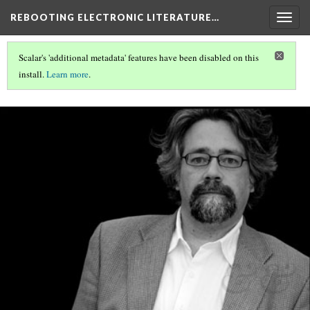
REBOOTING ELECTRONIC LITERATURE…
Togg
navig
Scalar's 'additional metadata' features have been disabled on this
install.
Learn more
.
REBOOTING ELECTRONIC LITERATURE
(5/9)