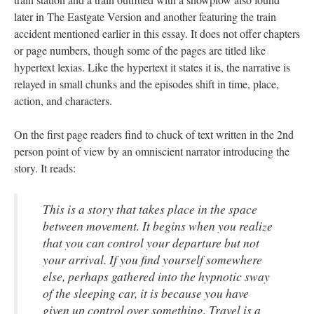
later in The Eastgate Version and another featuring the train
accident mentioned earlier in this essay. It does not offer chapters
or page numbers, though some of the pages are titled like
hypertext lexias. Like the hypertext it states it is, the narrative is
relayed in small chunks and the episodes shift in time, place,
action, and characters.
On the first page readers find to chuck of text written in the 2nd
person point of view by an omniscient narrator introducing the
story. It reads:
This is a story that takes place in the space
between movement. It begins when you realize
that you can control your departure but not
your arrival. If you find yourself somewhere
else, perhaps gathered into the hypnotic sway
of the sleeping car, it is because you have
given up control over something. Travel is a