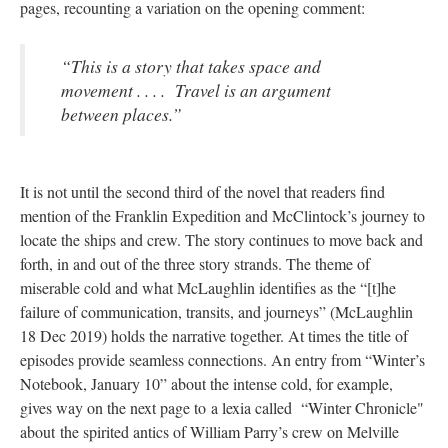
pages, recounting a variation on the opening comment:
“This is a story that takes space and
movement . . . . Travel is an argument
between places.”
It is not until the second third of the novel that readers find
mention of the Franklin Expedition and McClintock’s journey to
locate the ships and crew. The story continues to move back and
forth, in and out of the three story strands. The theme of
miserable cold and what McLaughlin identifies as the “[t]he
failure of communication, transits, and journeys” (McLaughlin
18 Dec 2019) holds the narrative together. At times the title of
episodes provide seamless connections. An entry from “Winter’s
Notebook, January 10” about the intense cold, for example,
gives way on the next page to a lexia called “Winter Chronicle"
about the spirited antics of William Parry’s crew on Melville