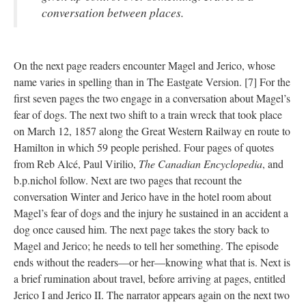
conversation between places.
On the next page readers encounter Magel and Jerico, whose
name varies in spelling than in The Eastgate Version. [7] For the
first seven pages the two engage in a conversation about Magel’s
fear of dogs. The next two shift to a train wreck that took place
on March 12, 1857 along the Great Western Railway en route to
Hamilton in which 59 people perished. Four pages of quotes
from Reb Alcé, Paul Virilio,
The Canadian Encyclopedia
, and
b.p.nichol follow. Next are two pages that recount the
conversation Winter and Jerico have in the hotel room about
Magel’s fear of dogs and the injury he sustained in an accident a
dog once caused him. The next page takes the story back to
Magel and Jerico; he needs to tell her something. The episode
ends without the readers––or her––knowing what that is. Next is
a brief rumination about travel, before arriving at pages, entitled
Jerico I and Jerico II. The narrator appears again on the next two