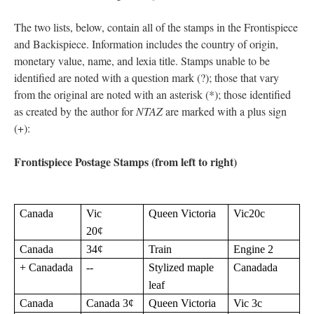
The two lists, below, contain all of the stamps in the Frontispiece
and Backispiece. Information includes the country of origin,
monetary value, name, and lexia title. Stamps unable to be
identified are noted with a question mark (?); those that vary
from the original are noted with an asterisk (*); those identified
as created by the author for
NTAZ
are marked with a plus sign
(+):
Frontispiece Postage Stamps (from left to right)
Canada
Vic
Queen Victoria
Vic20c
20¢
Canada
34¢
Train
Engine 2
+ Canadada
--
Stylized maple
Canadada
leaf
Canada
Canada 3¢
Queen Victoria
Vic 3c