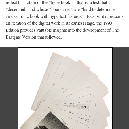
reflect his notion of the “hyperbook”––that is, a text that is
“decentred” and whose “boundaries” are “hard to determine”––
an electronic book with hypertext features.” Because it represents
an iteration of the digital work in its earliest stage, the 1993
Edition provides valuable insights into the development of The
Eastgate Version that followed.