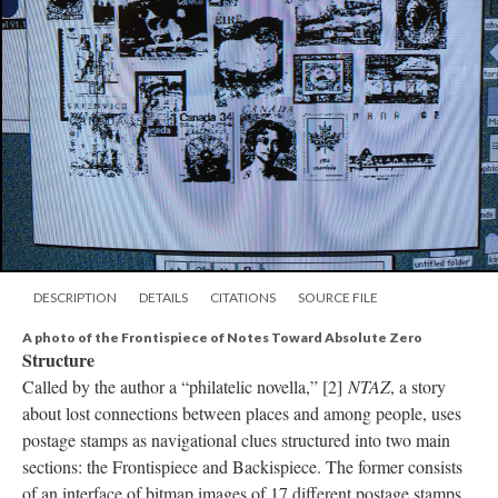
DESCRIPTION
DETAILS
CITATIONS
SOURCE FILE
A photo of the Frontispiece of Notes Toward Absolute Zero
Structure
Called by the author a “philatelic novella,” [2]
NTAZ
, a story
about lost connections between places and among people, uses
postage stamps as navigational clues structured into two main
sections: the Frontispiece and Backispiece. The former consists
of an interface of bitmap images of 17 different postage stamps