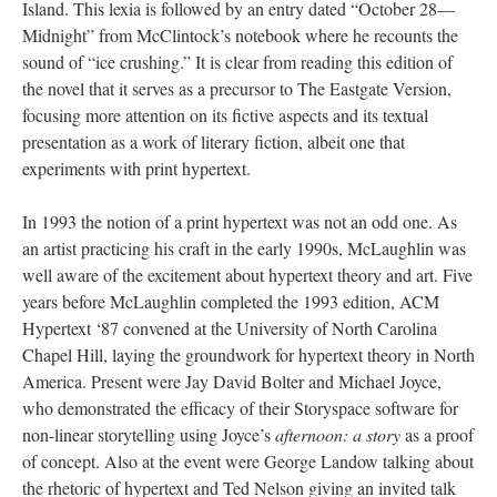
Island. This lexia is followed by an entry dated “October 28––
Midnight” from McClintock’s notebook where he recounts the
sound of “ice crushing.” It is clear from reading this edition of
the novel that it serves as a precursor to The Eastgate Version,
focusing more attention on its fictive aspects and its textual
presentation as a work of literary fiction, albeit one that
experiments with print hypertext.
In 1993 the notion of a print hypertext was not an odd one. As
an artist practicing his craft in the early 1990s, McLaughlin was
well aware of the excitement about hypertext theory and art. Five
years before McLaughlin completed the 1993 edition, ACM
Hypertext ‘87 convened at the University of North Carolina
Chapel Hill, laying the groundwork for hypertext theory in North
America. Present were Jay David Bolter and Michael Joyce,
who demonstrated the efficacy of their Storyspace software for
non-linear storytelling using Joyce’s
afternoon: a story
as a proof
of concept. Also at the event were George Landow talking about
the rhetoric of hypertext and Ted Nelson giving an invited talk