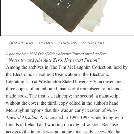
DESCRIPTION
DETAILS
CITATIONS
SOURCE FILE
A photo of the 1993 Print Edition of Notes Toward Absolute Zero
“Notes toward Absolute Zero. Hypertext Fiction”
Among the archives in The Tim McLaughlin Collection, held by
the Electronic Literature Organization at the Electronic
Literature Lab at Washington State University Vancouver, are
three copies of an unbound manuscript reminiscent of a hand-
made book. The first is a fair copy; the second, a manuscript
without the cover; the third, copy edited in the author's hand.
McLaughlin reports that this was an early iteration of
Notes
Toward Absolute Zero
created in 1992-1993 while living with
friends in Ireland and working on a digital version. Because
access to the internet was not at the time easily accessible, he