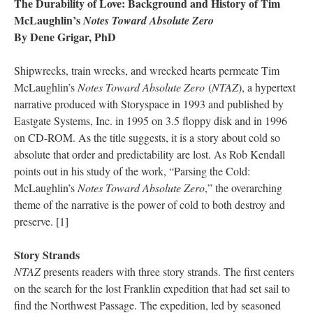
The Durability of Love: Background and History of Tim
McLaughlin’s
Notes Toward Absolute Zero
By Dene Grigar, PhD
Shipwrecks, train wrecks, and wrecked hearts permeate Tim
McLaughlin’s
Notes Toward Absolute Zero
(
NTAZ
), a hypertext
narrative produced with Storyspace in 1993 and published by
Eastgate Systems, Inc. in 1995 on 3.5 floppy disk and in 1996
on CD-ROM. As the title suggests, it is a story about cold so
absolute that order and predictability are lost. As Rob Kendall
points out in his study of the work, “Parsing the Cold:
McLaughlin’s
Notes Toward Absolute Zero
,” the overarching
theme of the narrative is the power of cold to both destroy and
preserve. [1]
Story Strands
NTAZ
presents readers with three story strands. The first centers
on the search for the lost Franklin expedition that had set sail to
find the Northwest Passage. The expedition, led by seasoned