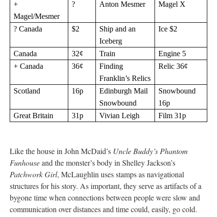
+
?
Anton Mesmer
Magel X
Magel/Mesmer
? Canada
$2
Ship and an
Ice $2
Iceberg
Canada
32¢
Train
Engine 5
+ Canada
36¢
Finding
Relic 36¢
Franklin’s Relics
Scotland
16p
Edinburgh Mail
Snowbound
Snowbound
16p
Great Britain
31p
Vivian Leigh
Film 31p
Like the house in John McDaid’s
Uncle Buddy’s Phantom
Funhouse
and the monster’s body in Shelley Jackson’s
Patchwork Girl
, McLaughlin uses stamps as navigational
structures for his story. As important, they serve as artifacts of a
bygone time when connections between people were slow and
communication over distances and time could, easily, go cold.