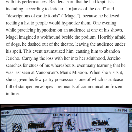
with his performances. Readers learn that he had kept lists,
including, according to Jericho, “[n]ames of the dead” and
“descriptions of exotic foods” (“Magel”), because he believed
reciting a list to people would hypnotize them. One evening
while practicing hypnotism on an audience at one of his shows,
Magel imagined a wolfhound beside the podium. Horribly afraid
of dogs, he dashed out of the theatre, leaving the audience under
his spell. This event traumatized him, causing him to abandon
Jericho. Carrying the loss with her into her adulthood, Jericho
searches for clues of his whereabouts, eventually learning that he
was last seen at Vancouver’s Men’s Mission. When she visits it,
she is given his few paltry possessions, one of which is suitcase
full of stamped envelopes––remnants of communication frozen
in time.