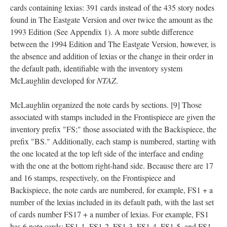
cards containing lexias: 391 cards instead of the 435 story nodes
found in The Eastgate Version and over twice the amount as the
1993 Edition (See Appendix 1). A more subtle difference
between the 1994 Edition and The Eastgate Version, however, is
the absence and addition of lexias or the change in their order in
the default path, identifiable with the inventory system
McLaughlin developed for
NTAZ
.
McLaughlin organized the note cards by sections. [9] Those
associated with stamps included in the Frontispiece are given the
inventory prefix "FS;" those associated with the Backispiece, the
prefix "BS." Additionally, each stamp is numbered, starting with
the one located at the top left side of the interface and ending
with the one at the bottom right-hand side. Because there are 17
and 16 stamps, respectively, on the Frontispiece and
Backispiece, the note cards are numbered, for example, FS1 + a
number of the lexias included in its default path, with the last set
of cards number FS17 + a number of lexias. For example, FS1
has 6 note cards: FS1-1, FS1-2, FS1-3, FS1-4, FS1-5, and FS1-