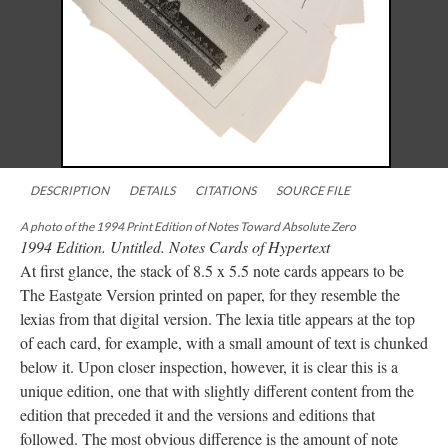
DESCRIPTION
DETAILS
CITATIONS
SOURCE FILE
A photo of the 1994 Print Edition of Notes Toward Absolute Zero
1994 Edition. Untitled. Notes Cards of Hypertext
At first glance, the stack of 8.5 x 5.5 note cards appears to be
The Eastgate Version printed on paper, for they resemble the
lexias from that digital version. The lexia title appears at the top
of each card, for example, with a small amount of text is chunked
below it. Upon closer inspection, however, it is clear this is a
unique edition, one that with slightly different content from the
edition that preceded it and the versions and editions that
followed. The most obvious difference is the amount of note