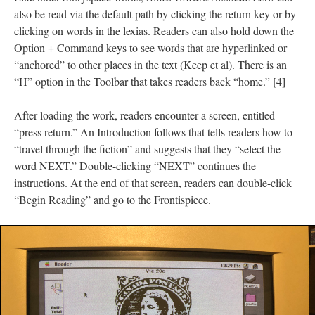
also be read via the default path by clicking the return key or by
clicking on words in the lexias. Readers can also hold down the
Option + Command keys to see words that are hyperlinked or
“anchored” to other places in the text (Keep et al). There is an
“H” option in the Toolbar that takes readers back “home.” [4]
After loading the work, readers encounter a screen, entitled
“press return.” An Introduction follows that tells readers how to
“travel through the fiction” and suggests that they “select the
word NEXT.” Double-clicking “NEXT” continues the
instructions. At the end of that screen, readers can double-click
“Begin Reading” and go to the Frontispiece.