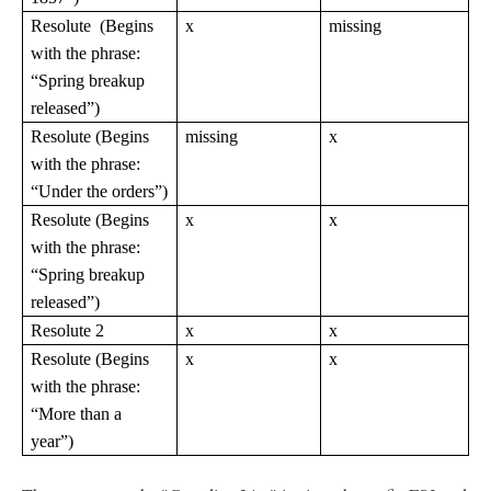
Resolute (Begins
x
missing
with the phrase:
“Spring breakup
released”)
Resolute (Begins
missing
x
with the phrase:
“Under the orders”)
Resolute (Begins
x
x
with the phrase:
“Spring breakup
released”)
Resolute 2
x
x
Resolute (Begins
x
x
with the phrase:
“More than a
year”)