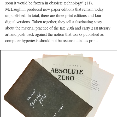
soon it would be frozen in obsolete technology" (11),
McLaughlin produced new paper editions that remain today
unpublished. In total, there are three print editions and four
digital versions. Taken together, they tell a fascinating story
about the material practice of the late 20th and early 21st literary
art and push back against the notion that works published as
computer hypertexts should not be reconstituted as print.