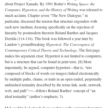
about Project Xanadu. By 1991 Bolter’s
Writing Space: the
Computer, Hypertext, and the History of Writing
was released to
much acclaim. Chapter seven “The New Dialogue,” in
particular, discussed the tension that structure engenders with
each new medium, focusing specifically on the rejection of
linearity by postmodern theorists Roland Barthes and Jacques
Derrida (114-116). This book was followed a year later by
Landow’s groundbreaking
Hypertext: The Convergence of
Contemporary Critical Theory and Technology
. The first page
makes his argument clear: Hypertext is not limited to computers,
but is a structure that can be found in print texts. [8] More
importantly, he argued, computer hypertext––that is, “text
composed of blocks of words (or images) linked electronically
by multiple paths, chains, or trails in an open-ended, perpetually
unfinished textuality described by the terms link, node, network,
web, and path”¬¬––follows Roland Barthes’ concept of “an
ideal textuality” (author’s emphasis, 3).
McLaughlin had already been working with computer hypertext