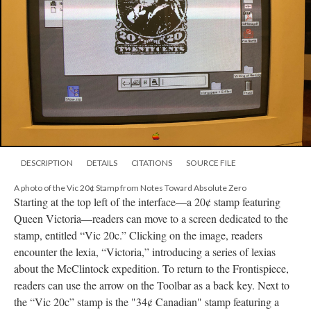
DESCRIPTION
DETAILS
CITATIONS
SOURCE FILE
A photo of the Vic 20¢ Stamp from Notes Toward Absolute Zero
Starting at the top left of the interface––a 20¢ stamp featuring
Queen Victoria––readers can move to a screen dedicated to the
stamp, entitled “Vic 20c.” Clicking on the image, readers
encounter the lexia, “Victoria,” introducing a series of lexias
about the McClintock expedition. To return to the Frontispiece,
readers can use the arrow on the Toolbar as a back key. Next to
the “Vic 20c” stamp is the "34¢ Canadian" stamp featuring a