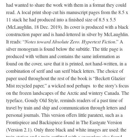
had wanted to share the work with them in a format they could
read. A local print shop cut his manuscript pages from the 8.5 x
11 stack he had produced into a finished size of 8.5 x 5.5
(McLaughlin, 18 Dec. 2019). Its cover is produced with a black
construction paper and is hand-lettered in silver by McLaughlin.
It reads: “
Notes toward Absolute Zero. Hypertext Fiction
.” A
silver monogram is found below the subtitle. The title page is
produced with vellum and contains the same information as
found on the cover, save that it is printed, not hand-written, in a
combination of serif and san serif black letters. The choice of
paper used throughout the rest of the book is “Beckett Glazier
Mist recycled paper,” a wicked nod perhaps to the story’s focus
on the frozen landscapes of the Arctic and wintery Canada. The
typeface, Goudy Old Style, reminds readers of a past time of
travel by train and ship and communication through letters and
personal journals. This version offers little paratext, such as a
Frontispiece and Backispiece found in The Eastgate Version
(Version 2.1). Only three black and white images are used: the
train station and a train outfitted with a snowplow also found