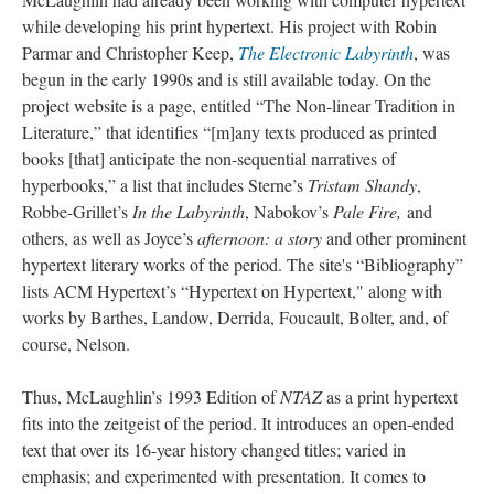
while developing his print hypertext. His project with Robin
Parmar and Christopher Keep,
The Electronic Labyrinth
, was
begun in the early 1990s and is still available today. On the
project website is a page, entitled “The Non-linear Tradition in
Literature,” that identifies “[m]any texts produced as printed
books [that] anticipate the non-sequential narratives of
hyperbooks,” a list that includes Sterne’s
Tristam Shandy
,
Robbe-Grillet’s
In the Labyrinth
, Nabokov’s
Pale Fire,
and
others, as well as Joyce’s
afternoon: a story
and other prominent
hypertext literary works of the period. The site's “Bibliography”
lists ACM Hypertext’s “Hypertext on Hypertext," along with
works by Barthes, Landow, Derrida, Foucault, Bolter, and, of
course, Nelson.
Thus, McLaughlin’s 1993 Edition of
NTAZ
as a print hypertext
fits into the zeitgeist of the period. It introduces an open-ended
text that over its 16-year history changed titles; varied in
emphasis; and experimented with presentation. It comes to