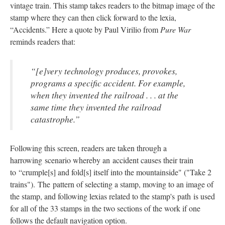
vintage train. This stamp takes readers to the bitmap image of the
stamp where they can then click forward to the lexia,
“Accidents.” Here a quote by Paul Virilio from
Pure War
reminds readers that:
“[e]very technology produces, provokes,
programs a specific accident. For example,
when they invented the railroad . . . at the
same time they invented the railroad
catastrophe.”
Following this screen, readers are taken through a
harrowing scenario whereby an accident causes their train
to “crumple[s] and fold[s] itself into the mountainside" ("Take 2
trains"). The pattern of selecting a stamp, moving to an image of
the stamp, and following lexias related to the stamp's path is used
for all of the 33 stamps in the two sections of the work if one
follows the default navigation option.