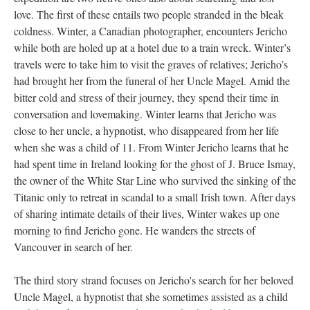
love. The first of these entails two people stranded in the bleak
coldness. Winter, a Canadian photographer, encounters Jericho
while both are holed up at a hotel due to a train wreck. Winter’s
travels were to take him to visit the graves of relatives; Jericho’s
had brought her from the funeral of her Uncle Magel. Amid the
bitter cold and stress of their journey, they spend their time in
conversation and lovemaking. Winter learns that Jericho was
close to her uncle, a hypnotist, who disappeared from her life
when she was a child of 11. From Winter Jericho learns that he
had spent time in Ireland looking for the ghost of J. Bruce Ismay,
the owner of the White Star Line who survived the sinking of the
Titanic only to retreat in scandal to a small Irish town. After days
of sharing intimate details of their lives, Winter wakes up one
morning to find Jericho gone. He wanders the streets of
Vancouver in search of her.
The third story strand focuses on Jericho's search for her beloved
Uncle Magel, a hypnotist that she sometimes assisted as a child