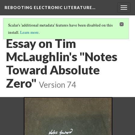
REBOOTING ELECTRONIC LITERATURE…
Togg
navig
Scalar's 'additional metadata' features have been disabled on this
install.
Learn more
.
TIM MCLAUGHLIN'S "NOTES TOWARD ABSOLUTE ZERO"
(4/4)
Essay on Tim
McLaughlin's "Notes
Toward Absolute
Zero"
Version 74