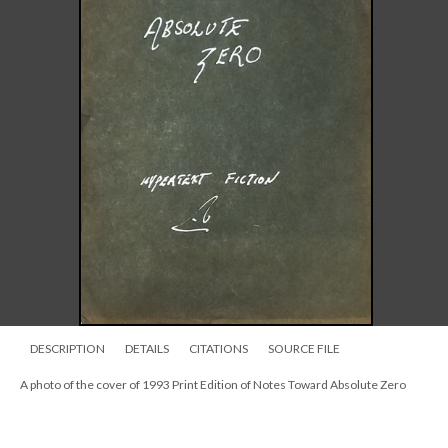
DESCRIPTION
DETAILS
CITATIONS
SOURCE FILE
A photo of the cover of 1993 Print Edition of Notes Toward Absolute Zero