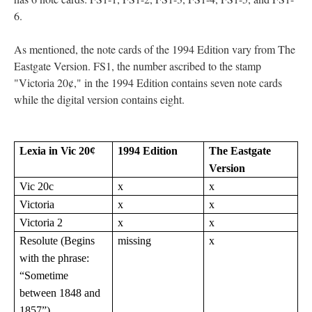
6.
As mentioned, the note cards of the 1994 Edition vary from The
Eastgate Version. FS1, the number ascribed to the stamp
"Victoria 20¢," in the 1994 Edition contains seven note cards
while the digital version contains eight.
Lexia in Vic 20¢
1994 Edition
The Eastgate
Version
Vic 20c
x
x
Victoria
x
x
Victoria 2
x
x
Resolute (Begins
missing
x
with the phrase:
“Sometime
between 1848 and
1857”)