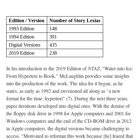
Edition / Version
Number of Story Lexias
1993 Edition
148
1994 Edition
391
Digital Versions
435
2019 Edition
238
In his introduction to the 2019 Edition of
NTAZ
, "Water into Ice:
From Hypertext to Book," McLaughlin provides some insights
into the production of the work. The idea for it began, as he
states, as early as 1992 and envisioned all along as "a new
format for the time: hypertext" (7). During the next three years,
paper iterations developed into digital ones. With the demise of
the floppy disk drive in 1998 for Apple computers and 2001 for
Windows computers and the end of the CD-ROM drive in 2012
in Apple computers, the digital versions became challenging to
access. "Motivated to reformat this work because [he] feared that