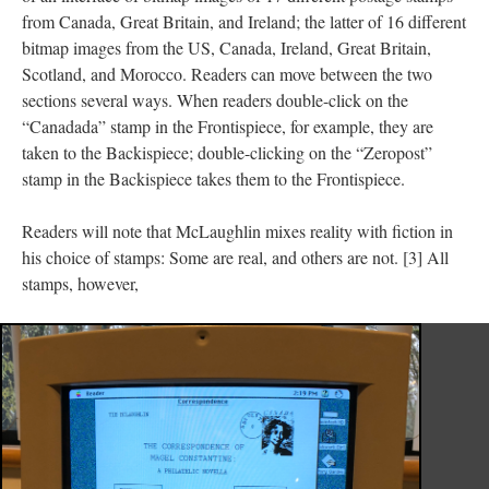
from Canada, Great Britain, and Ireland; the latter of 16 different
bitmap images from the US, Canada, Ireland, Great Britain,
Scotland, and Morocco. Readers can move between the two
sections several ways. When readers double-click on the
“Canadada” stamp in the Frontispiece, for example, they are
taken to the Backispiece; double-clicking on the “Zeropost”
stamp in the Backispiece takes them to the Frontispiece.
Readers will note that McLaughlin mixes reality with fiction in
his choice of stamps: Some are real, and others are not. [3] All
stamps, however,