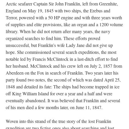
Arctic seafarer Captain Sir John Franklin, left from Greenhite,
England on May 19, 1845 with two ships, the Erebus and
Terror, powered with a 50 HP engine and with three years worth
of supplies and elite provisions, like an organ and a 1200 volume
library. When he did not return after many years, the navy
organized searches to find him. These efforts proved
unsuccessful, but Franklin’s wife Lady Jane did not give up
hope. She commissioned several search expeditions, the most
notable led by Francis McClintock in a last-ditch effort to find
her husband. McClintock and his crew left on July 2, 1857 from
Aberdeen on the Fox in search of Franklin. Two years later his
party found two notes, the second of which was dated April 25,
1848 and detailed its fate: The ships had become trapped in ice
off King William Island for over a year and a half and were
eventually abandoned. It was believed that Franklin and several
of his men died a few months later, on June 11, 1847.
Woven into this strand of the true story of the lost Franklin
expedition are two fictive ones also about searching and lost