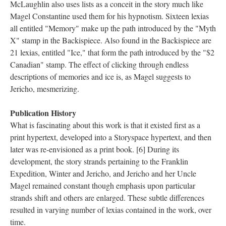
McLaughlin also uses lists as a conceit in the story much like
Magel Constantine used them for his hypnotism. Sixteen lexias
all entitled "Memory" make up the path introduced by the "Myth
X" stamp in the Backispiece. Also found in the Backispiece are
21 lexias, entitled "Ice," that form the path introduced by the "$2
Canadian" stamp. The effect of clicking through endless
descriptions of memories and ice is, as Magel suggests to
Jericho, mesmerizing.
Publication History
What is fascinating about this work is that it existed first as a
print hypertext, developed into a Storyspace hypertext, and then
later was re-envisioned as a print book. [6] During its
development, the story strands pertaining to the Franklin
Expedition, Winter and Jericho, and Jericho and her Uncle
Magel remained constant though emphasis upon particular
strands shift and others are enlarged. These subtle differences
resulted in varying number of lexias contained in the work, over
time.