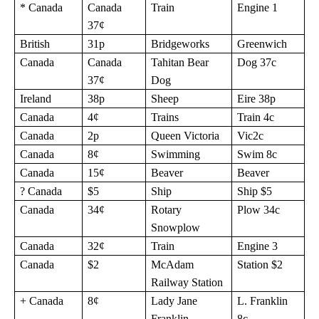
* Canada
Canada
Train
Engine 1
37¢
British
31p
Bridgeworks
Greenwich
Canada
Canada
Tahitan Bear
Dog 37c
37¢
Dog
Ireland
38p
Sheep
Eire 38p
Canada
4¢
Trains
Train 4c
Canada
2p
Queen Victoria
Vic2c
Canada
8¢
Swimming
Swim 8c
Canada
15¢
Beaver
Beaver
? Canada
$5
Ship
Ship $5
Canada
34¢
Rotary
Plow 34c
Snowplow
Canada
32¢
Train
Engine 3
Canada
$2
McAdam
Station $2
Railway Station
+ Canada
8¢
Lady Jane
L. Franklin
Franklin
8c