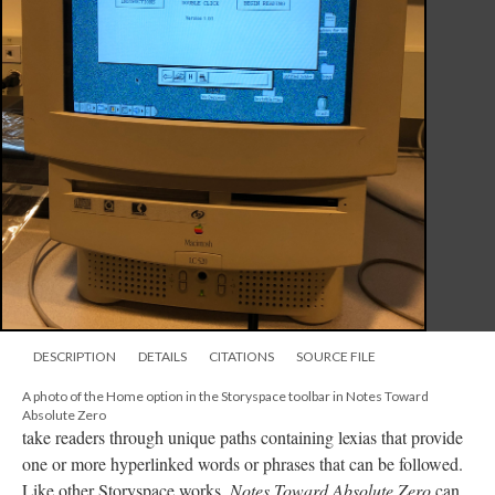
DESCRIPTION
DETAILS
CITATIONS
SOURCE FILE
A photo of the Home option in the Storyspace toolbar in Notes Toward
Absolute Zero
take readers through unique paths containing lexias that provide
one or more hyperlinked words or phrases that can be followed.
Like other Storyspace works,
Notes Toward Absolute Zero
can