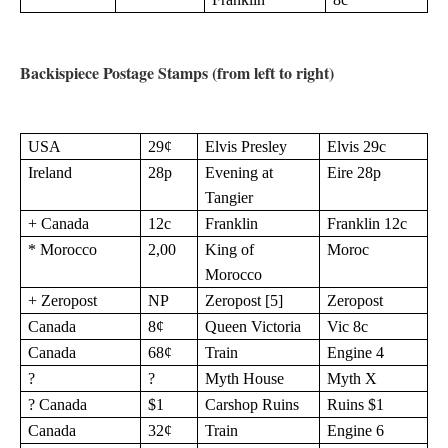
Backispiece Postage Stamps (from left to right)
USA
29¢
Elvis Presley
Elvis 29c
Ireland
28p
Evening at
Eire 28p
Tangier
+ Canada
12c
Franklin
Franklin 12c
* Morocco
2,00
King of
Moroc
Morocco
+ Zeropost
NP
Zeropost [5]
Zeropost
Canada
8¢
Queen Victoria
Vic 8c
Canada
68¢
Train
Engine 4
?
?
Myth House
Myth X
? Canada
$1
Carshop Ruins
Ruins $1
Canada
32¢
Train
Engine 6