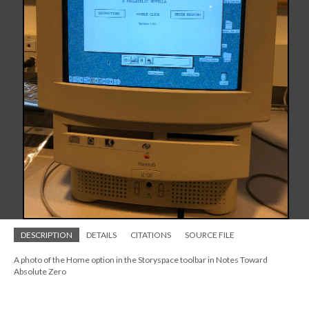
DESCRIPTION
DETAILS
CITATIONS
SOURCE FILE
A photo of the Home option in the Storyspace toolbar in Notes Toward
Absolute Zero