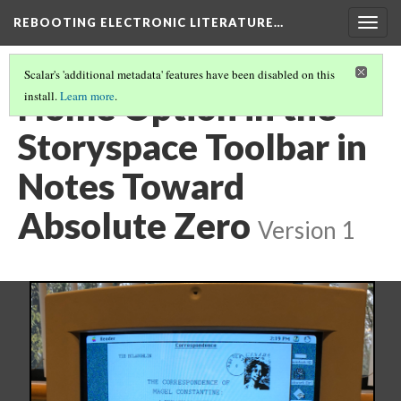
REBOOTING ELECTRONIC LITERATURE…
Togg
navig
Scalar's 'additional metadata' features have been disabled on this
Home Option in the
install.
Learn more
.
Storyspace Toolbar in
Notes Toward
Absolute Zero
Version 1