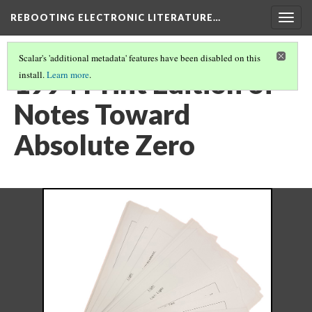
REBOOTING ELECTRONIC LITERATURE…
Togg
navig
Scalar's 'additional metadata' features have been disabled on this
1994 Print Edition of
install.
Learn more
.
Notes Toward
Absolute Zero