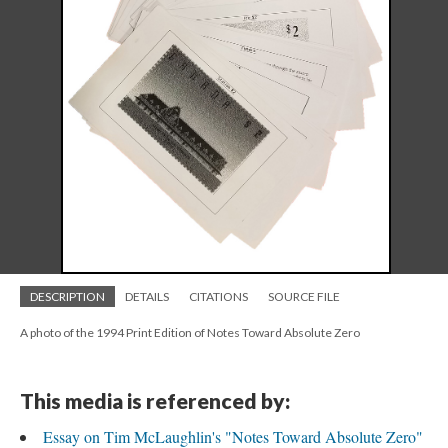
DESCRIPTION
DETAILS
CITATIONS
SOURCE FILE
A photo of the 1994 Print Edition of Notes Toward Absolute Zero
This media is referenced by:
Essay on Tim McLaughlin's "Notes Toward Absolute Zero"