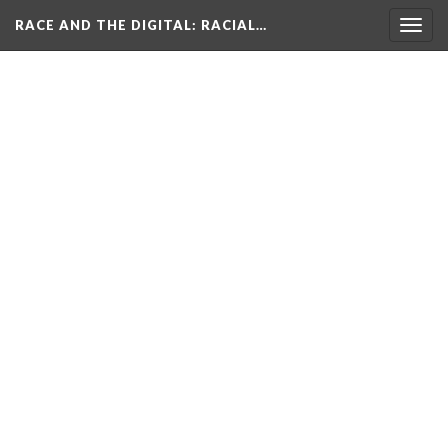
RACE AND THE DIGITAL
: RACIAL…
Togg
navig