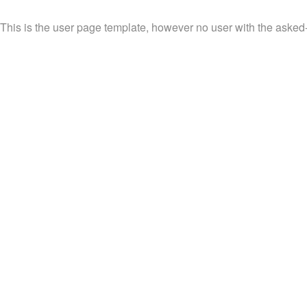
This is the user page template, however no user with the asked-fo