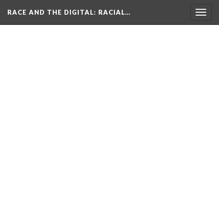
RACE AND THE DIGITAL
: RACIAL…
Togg
navig