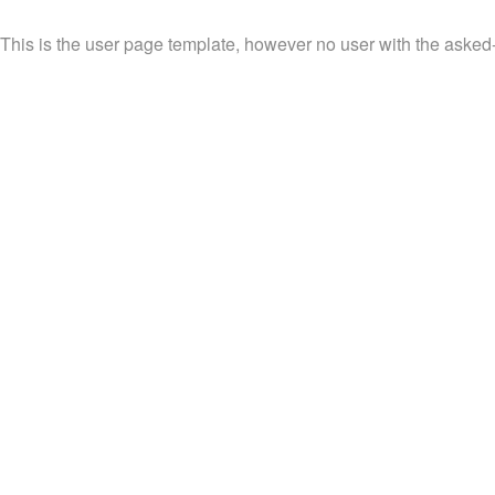
This is the user page template, however no user with the asked-fo