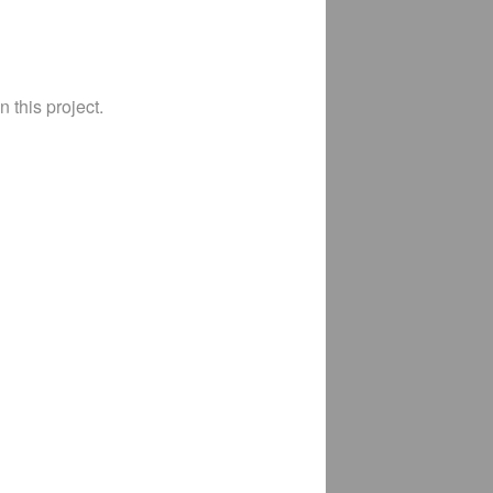
 this project.