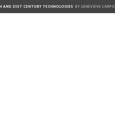
ON AND 21ST CENTURY TECHNOLOGIES
BY GENEVIEVE CARPIO