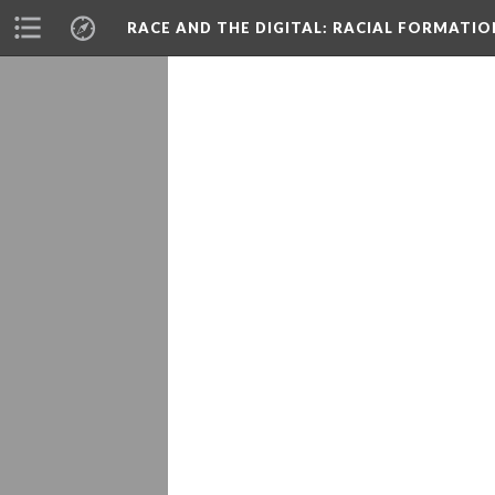
RACE AND THE DIGITAL
: RACIAL FORMATI