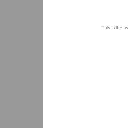
This is the u