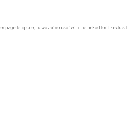
ser page template, however no user with the asked-for ID exists in