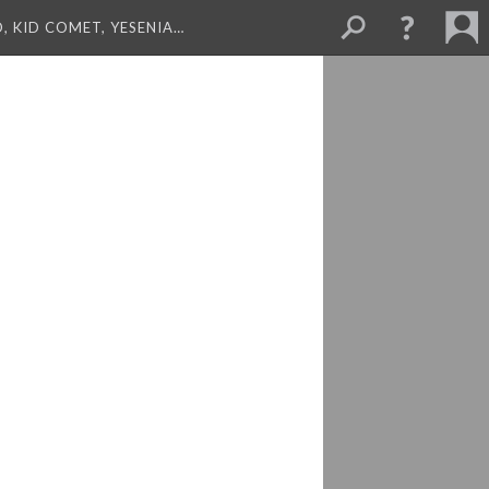
, KID COMET, YESENIA…