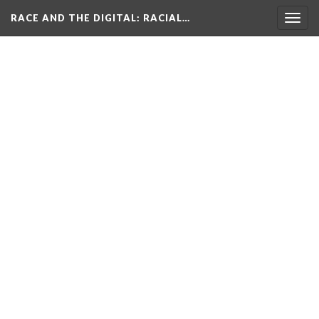
RACE AND THE DIGITAL
: RACIAL…
Togg
navig