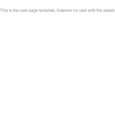
This is the user page template, however no user with the asked-fo