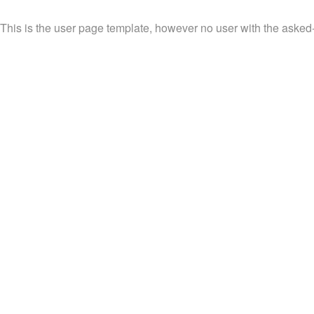
This is the user page template, however no user with the asked-fo