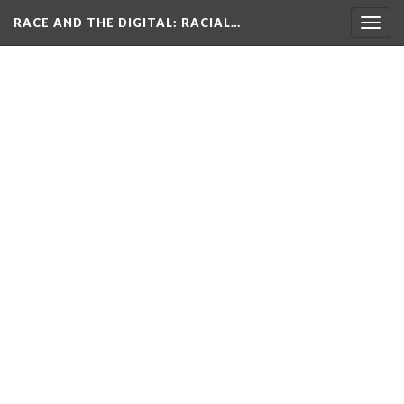
RACE AND THE DIGITAL
: RACIAL…
Togg
navig