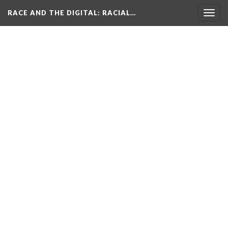
RACE AND THE DIGITAL
: RACIAL…
Togg
navig