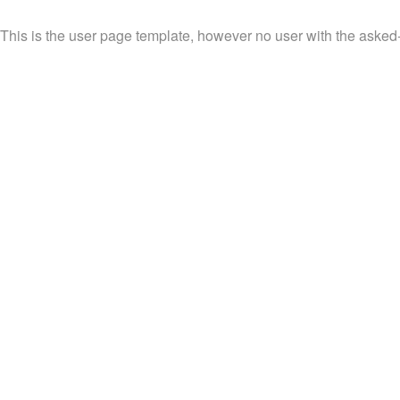
This is the user page template, however no user with the asked-fo