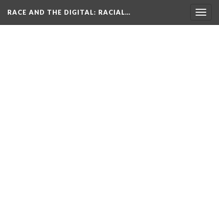
RACE AND THE DIGITAL
: RACIAL…
Togg
navig