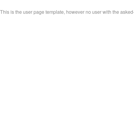
This is the user page template, however no user with the asked-fo