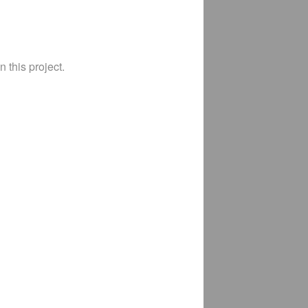
 this project.