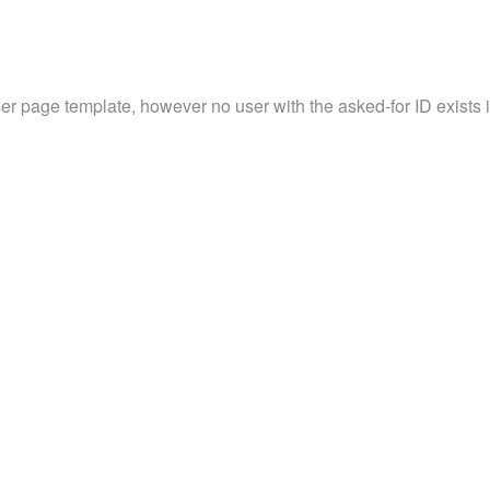
ser page template, however no user with the asked-for ID exists in