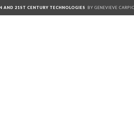
ON AND 21ST CENTURY TECHNOLOGIES
BY GENEVIEVE CARPIO