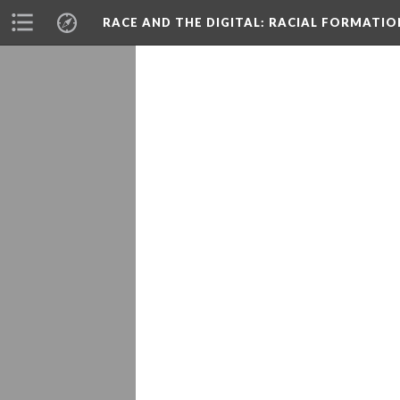
RACE AND THE DIGITAL
: RACIAL FORMATI