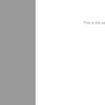
This is the u