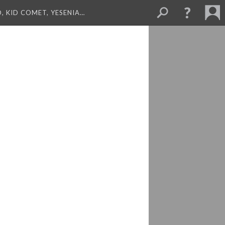
, KID COMET, YESENIA…