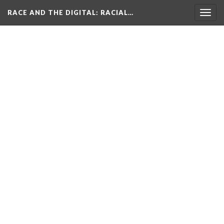
RACE AND THE DIGITAL
: RACIAL…
Togg
navig