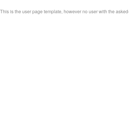
This is the user page template, however no user with the asked-fo