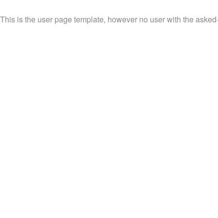
This is the user page template, however no user with the asked-fo