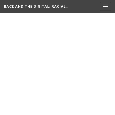
RACE AND THE DIGITAL
: RACIAL…
Togg
navig