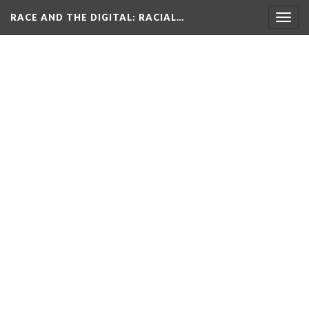
RACE AND THE DIGITAL
: RACIAL…
Togg
navig