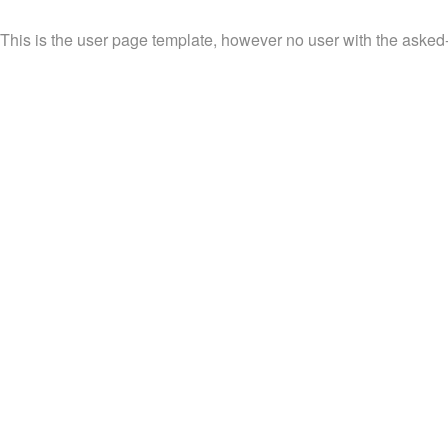
This is the user page template, however no user with the asked-fo