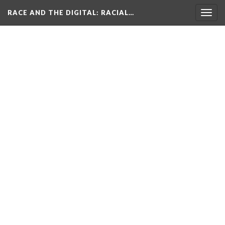
RACE AND THE DIGITAL
: RACIAL…
Togg
navig