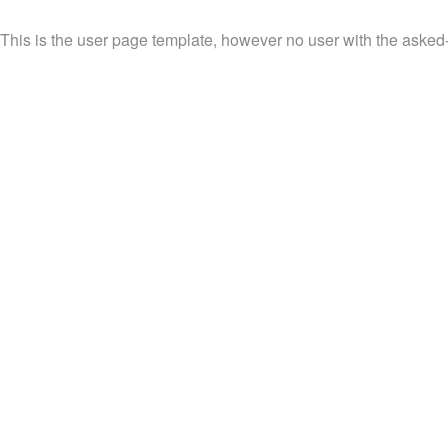
This is the user page template, however no user with the asked-fo