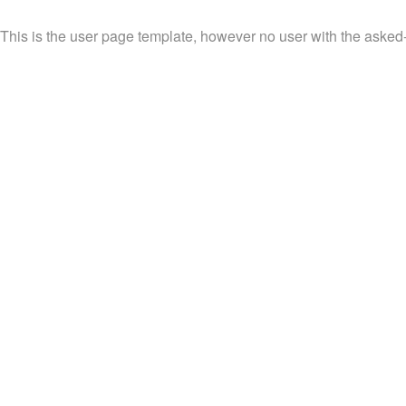
This is the user page template, however no user with the asked-fo