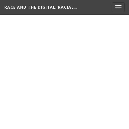
RACE AND THE DIGITAL
: RACIAL…
Togg
navig