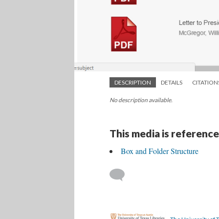
DESCRIPTION
DETAILS
CITATION
No description available.
This media is reference
Box and Folder Structure