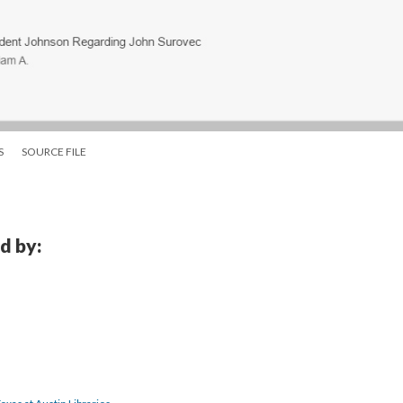
S
SOURCE FILE
d by: