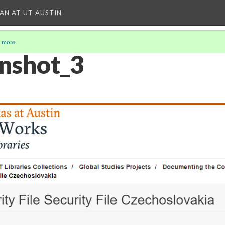
IAN AT UT AUSTIN
 more
.
nshot_3