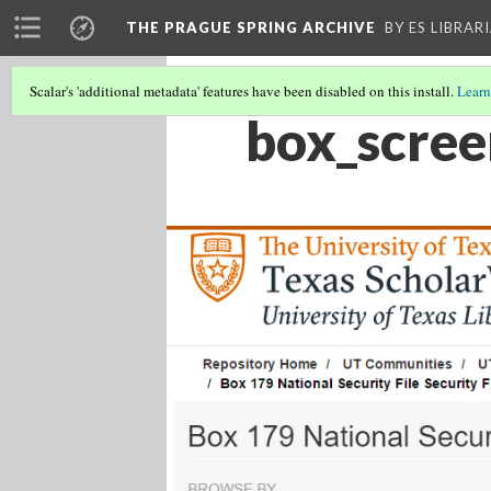
THE PRAGUE SPRING ARCHIVE
BY ES LIBRAR
Scalar's 'additional metadata' features have been disabled on this install.
Learn
box_scree