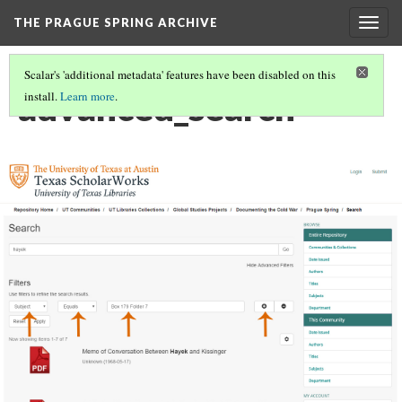
THE PRAGUE SPRING ARCHIVE
Togg
navig
Scalar's 'additional metadata' features have been disabled on this
advanced_search
install.
Learn more
.