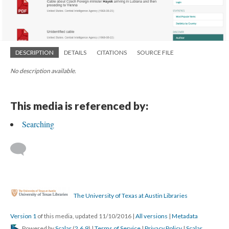
DESCRIPTION
DETAILS
CITATIONS
SOURCE FILE
No description available.
This media is referenced by:
Searching
The University of Texas at Austin Libraries
Version 1
of this media, updated 11/10/2016
|
All versions
|
Metadata
Powered by
Scalar
(
2.6.9
) |
Terms of Service
|
Privacy Policy
|
Scalar