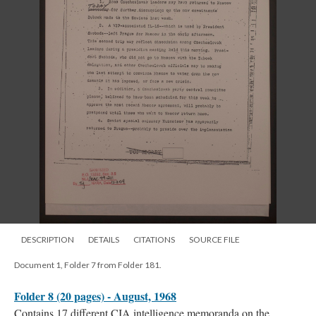
DESCRIPTION
DETAILS
CITATIONS
SOURCE FILE
Document 1, Folder 7 from Folder 181.
Folder 8 (20 pages) - August, 1968
Contains 17 different CIA intelligence memoranda on the