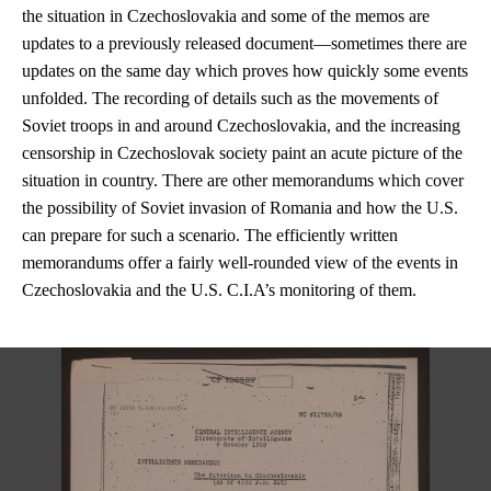
the situation in Czechoslovakia and some of the memos are
updates to a previously released document—sometimes there are
updates on the same day which proves how quickly some events
unfolded. The recording of details such as the movements of
Soviet troops in and around Czechoslovakia, and the increasing
censorship in Czechoslovak society paint an acute picture of the
situation in country. There are other memorandums which cover
the possibility of Soviet invasion of Romania and how the U.S.
can prepare for such a scenario. The efficiently written
memorandums offer a fairly well-rounded view of the events in
Czechoslovakia and the U.S. C.I.A’s monitoring of them.