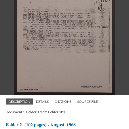
DESCRIPTION
DETAILS
CITATIONS
SOURCE FILE
Document 1, Folder 1 from Folder 181.
Folder 2 (102 pages) - August, 1968