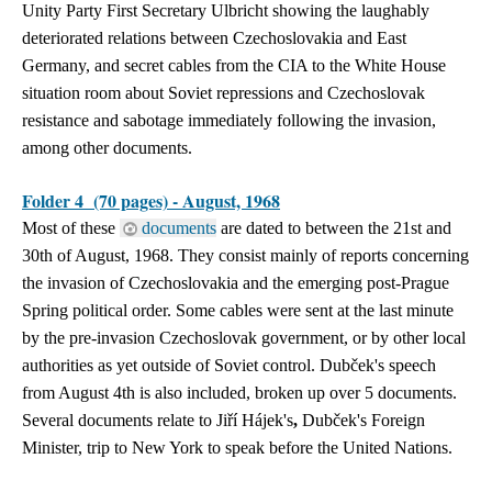
Unity Party First Secretary Ulbricht showing the laughably
deteriorated relations between Czechoslovakia and East
Germany, and secret cables from the CIA to the White House
situation room about Soviet repressions and Czechoslovak
resistance and sabotage immediately following the invasion,
among other documents.
Folder 4 (70 pages) - August, 1968
Most of these
documents
are dated to between the 21st and
30th of August, 1968. They consist mainly of reports concerning
the invasion of Czechoslovakia and the emerging post-Prague
Spring political order. Some cables were sent at the last minute
by the pre-invasion Czechoslovak government, or by other local
authorities as yet outside of Soviet control.
Dubček's speech
from August 4th is also included, broken up over 5 documents.
Several documents relate to Jiří Hájek's
,
Dubček's Foreign
Minister, trip to New York to speak before the United Nations.