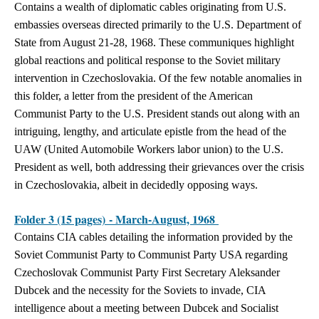
Contains a wealth of diplomatic cables originating from U.S.
embassies overseas directed primarily to the U.S. Department of
State from August 21-28, 1968. These communiques highlight
global reactions and political response to the Soviet military
intervention in Czechoslovakia. Of the few notable anomalies in
this folder, a letter from the president of the American
Communist Party to the U.S. President stands out along with an
intriguing, lengthy, and articulate epistle from the head of the
UAW (United Automobile Workers labor union) to the U.S.
President as well, both addressing their grievances over the crisis
in Czechoslovakia, albeit in decidedly opposing ways.
Folder 3 (15 pages) - March-August, 1968
Contains CIA cables detailing the information provided by the
Soviet Communist Party to Communist Party USA regarding
Czechoslovak Communist Party First Secretary Aleksander
Dubcek and the necessity for the Soviets to invade, CIA
intelligence about a meeting between Dubcek and Socialist