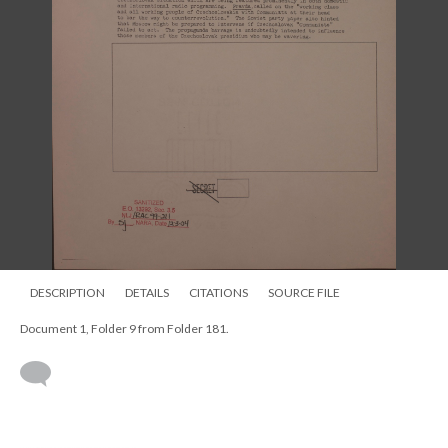
DESCRIPTION
DETAILS
CITATIONS
SOURCE FILE
Document 1, Folder 9 from Folder 181.