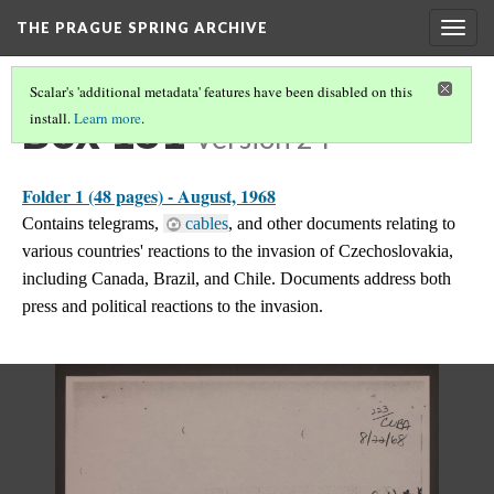
THE PRAGUE SPRING ARCHIVE
Togg
navig
Scalar's 'additional metadata' features have been disabled on this
Box 181
install.
Learn more
.
Version 24
Folder 1 (48 pages) - August, 1968
Contains telegrams,
cables
, and other documents relating to
various countries' reactions to the invasion of Czechoslovakia,
including Canada, Brazil, and Chile. Documents address both
press and political reactions to the invasion.