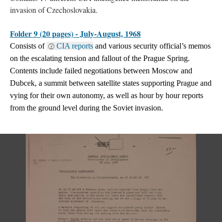
invasion of Czechoslovakia.
Folder 9 (20 pages) - July-August, 1968
Consists of
CIA reports
and various security official’s memos
on the escalating tension and fallout of the Prague Spring.
Contents include failed negotiations between Moscow and
Dubcek, a summit between satellite states supporting Prague and
vying for their own autonomy, as well as hour by hour reports
from the ground level during the Soviet invasion.