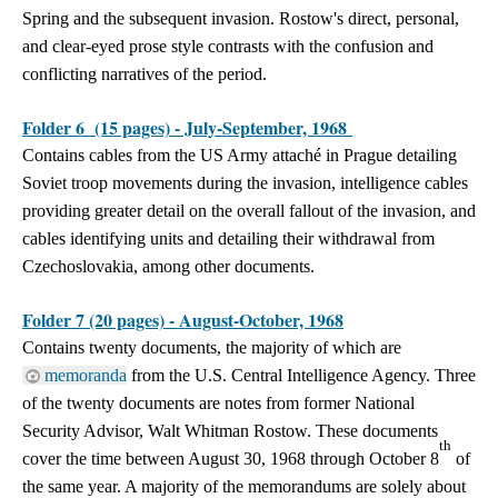
Spring and the subsequent invasion. Rostow's direct, personal,
and clear-eyed prose style contrasts with the confusion and
conflicting narratives of the period.
Folder 6 (15 pages) - July-September, 1968
Contains cables from the US Army attaché in Prague detailing
Soviet troop movements during the invasion, intelligence cables
providing greater detail on the overall fallout of the invasion, and
cables identifying units and detailing their withdrawal from
Czechoslovakia, among other documents.
Folder 7 (20 pages) - August-October, 1968
Contains twenty documents, the majority of which are
memoranda
from the U.S. Central Intelligence Agency. Three
of the twenty documents are notes from former National
Security Advisor, Walt Whitman Rostow. These documents
th
cover the time between August 30, 1968 through October 8
of
the same year. A majority of the memorandums are solely about