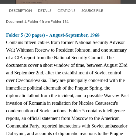
DESCRIPTION
DETAILS
CITATIONS
SOURCE FILE
Document 1, Folder 4 from Folder 181.
Folder 5 (20 pages) - August-September, 1968
Contains fifteen cables from former National Security Advisor
Walt Whitman Rostow to President Johnson, and one summary
of a CIA report from the National Security Council. The
documents cover a short window of time, between August 23rd
and September 2nd, after the establishment of Soviet control
over Czechoslovakia. They are principally concerned with the
immediate political aftermath of the Prague Spring, the
diplomatic fallout from the incident, and a possible Warsaw Pact
invasion of Romania in retaliation for Nicolae Ceausescu's
condemnation of Soviet actions. Folder 5 contains intelligence
reports, an official statement from Moscow to the American
Communist Party, reported interactions with Soviet ambassador
Dobrynin, and accounts of diplomatic reactions to the Prague