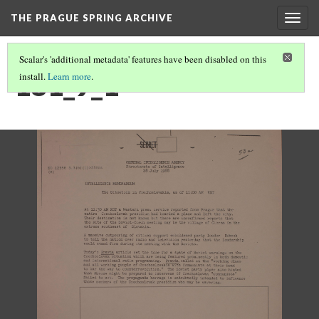
THE PRAGUE SPRING ARCHIVE
Togg
navig
Scalar's 'additional metadata' features have been disabled on this
181_9_1
install.
Learn more
.