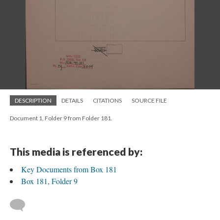
DESCRIPTION
DETAILS
CITATIONS
SOURCE FILE
Document 1, Folder 9 from Folder 181.
This media is referenced by:
Key Documents from Box 181
Box 181, Folder 9