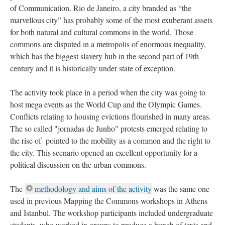
of Communication. Rio de Janeiro, a city branded as “the
marvellous city” has probably some of the most exuberant assets
for both natural and cultural commons in the world. Those
commons are disputed in a metropolis of enormous inequality,
which has the biggest slavery hub in the second part of 19th
century and it is historically under state of exception.
The activity took place in a period when the city was going to
host mega events as the World Cup and the Olympic Games.
Conflicts relating to housing evictions flourished in many areas.
The so called "jornadas de Junho" protests emerged relating to
the rise of pointed to the mobility as a common and the right to
the city. This scenario opened an excellent opportunity for a
political discussion on the urban commons.
The
methodology and aims of the activity
was the same one
used in previous Mapping the Commons workshops in Athens
and Istanbul. The workshop participants included undergraduate
students, who worked in groups to produce a bunch of texts and