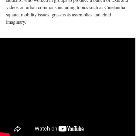
videos on urban commons including topics such as Cinelandia
square, mobility issues, grassroots assemblies and child
imaginary.