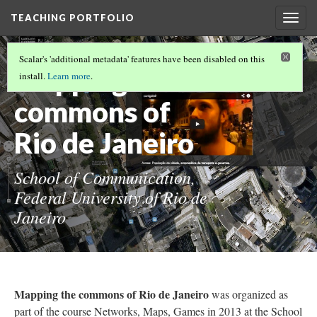
TEACHING PORTFOLIO
Togg
navig
POSTGRADUATE TEACHING
(11/17)
Scalar's 'additional metadata' features have been disabled on this
Mapping the
install.
Learn more
.
commons of
Rio de Janeiro
School of Communication,
Federal University of Rio de
Janeiro
Mapping the commons of Rio de Janeiro
was organized as
part of the course Networks, Maps, Games in 2013 at the School