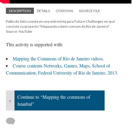
DESCRIPTION
DETAILS
CITATIONS
SOURCE FILE
Pablo de Soto cuenta en una entrevista para Future Challenges en qué
consiste su proyecto "Mapeando o bem comum do Rio de Janeiro"
Source: YouTube
This activity is supported with:
Mapping the Commons of Rio de Janeiro videos.
Course contents Networks, Games, Maps, School of
Communication, Federal University of Rio de Janeiro, 2013.
Continue to “Mapping the commons of
«
Istanbul”