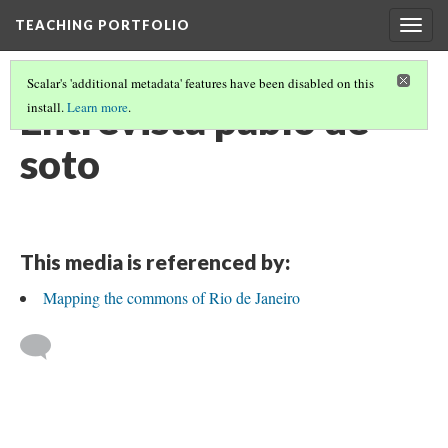
TEACHING PORTFOLIO
Togg
navig
Scalar's 'additional metadata' features have been disabled on this
Entrevista pablo de
install.
Learn more
.
soto
This media is referenced by:
Mapping the commons of Rio de Janeiro