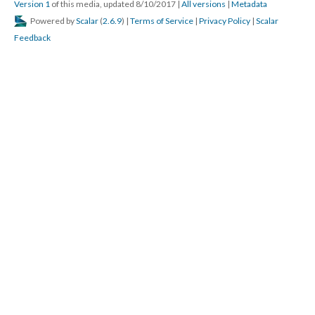
Version 1
of this media, updated 8/10/2017
|
All versions
|
Metadata
Powered by
Scalar
(
2.6.9
) |
Terms of Service
|
Privacy Policy
|
Scalar
Feedback