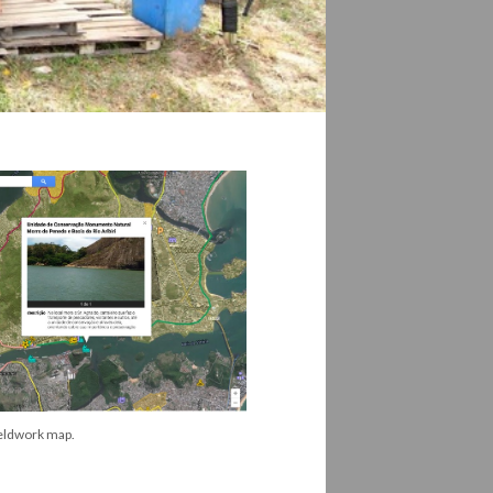
eldwork map.