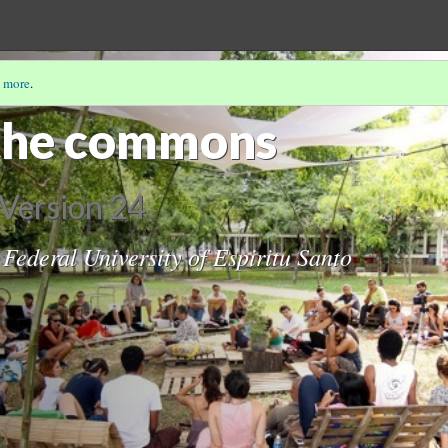
 more
.
the commons
Version 24
 Federal University of Espiritu Santo