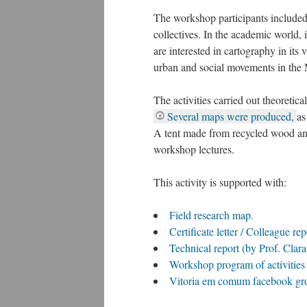
The workshop participants included
collectives. In the academic world,
are interested in cartography in it
urban and social movements in the 
The activities carried out theoretic
Several maps were produced,
as
A tent made from recycled wood and
workshop lectures.
This activity is supported with:
Field research map.
Certificate letter / Colleague re
Technical report (by Prof. Clara
Workshop program of activitie
Vitoria em comum facebook gro