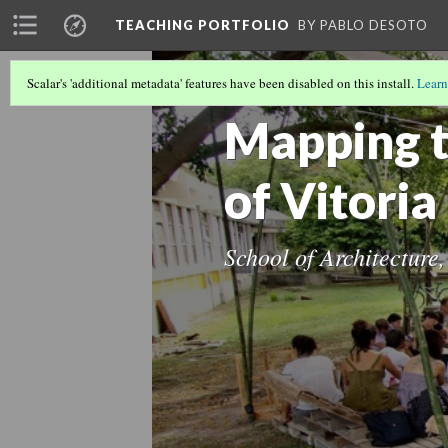
TEACHING PORTFOLIO
BY PABLO DESOTO
Scalar's 'additional metadata' features have been disabled on this install.
Learn
POSTGRADUATE TEACHING
(7/17)
Mapping 
of Vitoria
School of Architecture,