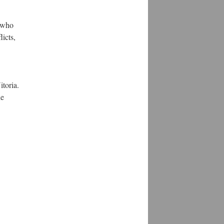
s who
icts,
itoria.
he