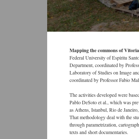
Mapping the commons of Vitoria
Federal University of Espíritu San
Department, coordinated by Profess
Laboratory of Studies on Image an
coordinated by Professor Fabio Mal
The activities developed were bas
Pablo DeSoto et al., which was prev
as Athens, Istanbul, Rio de Janeir
That methodology deal with the st
through parametrization, cartography
texts and short documentaries.