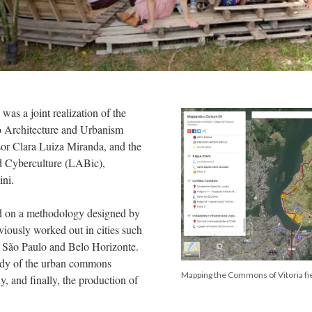
was a joint realization of the
to Architecture and Urbanism
or Clara Luiza Miranda, and the
d Cyberculture (LABic),
ini.
ed on a methodology designed by
iously worked out in cities such
o, São Paulo and Belo Horizonte.
udy of the urban commons
Mapping the Commons of Vitoria fi
, and finally, the production of