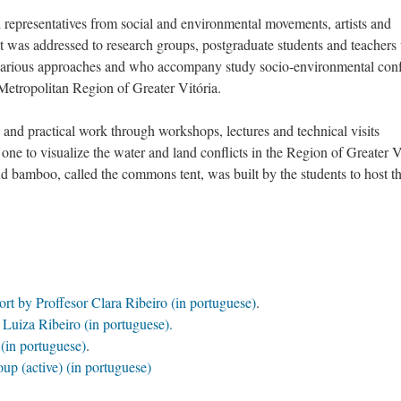
 representatives from social and environmental movements, artists and
 it was addressed to research groups, postgraduate students and teacher
s various approaches and who accompany study socio-environmental confl
Metropolitan Region of Greater Vitória.
al and practical work through workshops, lectures and technical visits
 one to visualize the water and land conflicts in the Region of Greater V
 bamboo, called the commons tent, was built by the students to host t
port by Proffesor Clara Ribeiro (in portuguese)
.
 Luiza Ribeiro (in portuguese).
s
(in portuguese)
.
up (active)
(in portuguese)